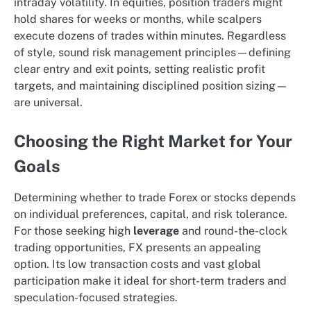
intraday volatility. In equities, position traders might
hold shares for weeks or months, while scalpers
execute dozens of trades within minutes. Regardless
of style, sound risk management principles—defining
clear entry and exit points, setting realistic profit
targets, and maintaining disciplined position sizing—
are universal.
Choosing the Right Market for Your
Goals
Determining whether to trade Forex or stocks depends
on individual preferences, capital, and risk tolerance.
For those seeking high
leverage
and round-the-clock
trading opportunities, FX presents an appealing
option. Its low transaction costs and vast global
participation make it ideal for short-term traders and
speculation-focused strategies.