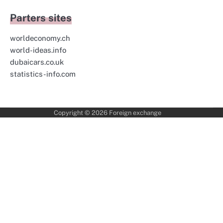
Parters sites
worldeconomy.ch
world-ideas.info
dubaicars.co.uk
statistics-info.com
Copyright © 2026
Foreign exchange