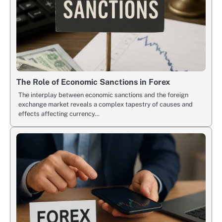
The Role of Economic Sanctions in Forex
The interplay between economic sanctions and the foreign
exchange market reveals a complex tapestry of causes and
effects affecting currency…