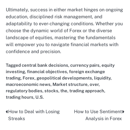
Ultimately, success in either market hinges on ongoing
education, disciplined risk management, and
adaptability to ever-changing conditions. Whether you
choose the dynamic world of Forex or the diverse
landscape of equities, mastering the fundamentals
will empower you to navigate financial markets with
confidence and precision.
Tagged
central bank decisions
,
currency pairs
,
equity
investing
,
financial objectives
,
foreign exchange
trading
,
Forex
,
geopolitical developments
,
liquidity
,
macroeconomic news
,
Market structure
,
over
,
regulatory bodies
,
stocks
,
the
,
trading approach
,
trading hours
,
U.S.
How to Deal with Losing
How to Use Sentiment
Post
Streaks
Analysis in Forex
navigation