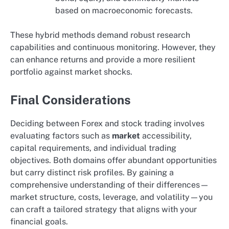
based on macroeconomic forecasts.
These hybrid methods demand robust research
capabilities and continuous monitoring. However, they
can enhance returns and provide a more resilient
portfolio against market shocks.
Final Considerations
Deciding between Forex and stock trading involves
evaluating factors such as
market
accessibility,
capital requirements, and individual trading
objectives. Both domains offer abundant opportunities
but carry distinct risk profiles. By gaining a
comprehensive understanding of their differences—
market structure, costs, leverage, and volatility—you
can craft a tailored strategy that aligns with your
financial goals.