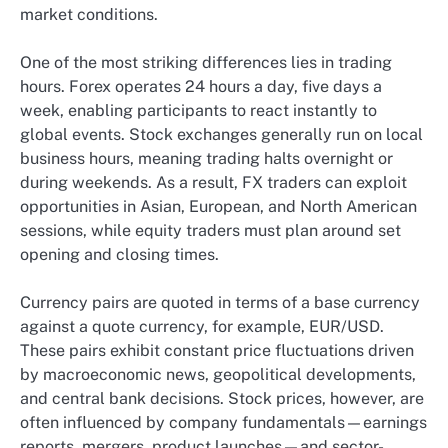
market conditions.
One of the most striking differences lies in trading
hours. Forex operates 24 hours a day, five days a
week, enabling participants to react instantly to
global events. Stock exchanges generally run on local
business hours, meaning trading halts overnight or
during weekends. As a result, FX traders can exploit
opportunities in Asian, European, and North American
sessions, while equity traders must plan around set
opening and closing times.
Currency pairs are quoted in terms of a base currency
against a quote currency, for example, EUR/USD.
These pairs exhibit constant price fluctuations driven
by macroeconomic news, geopolitical developments,
and central bank decisions. Stock prices, however, are
often influenced by company fundamentals—earnings
reports, mergers, product launches—and sector-