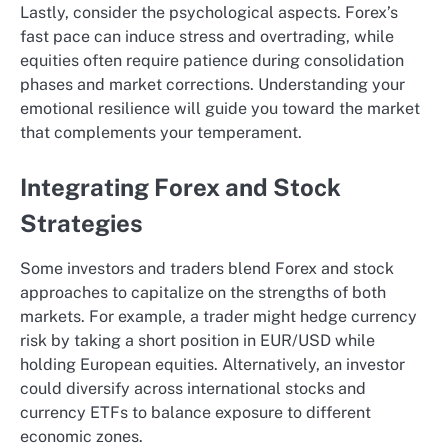
Lastly, consider the psychological aspects. Forex’s
fast pace can induce stress and overtrading, while
equities often require patience during consolidation
phases and market corrections. Understanding your
emotional resilience will guide you toward the market
that complements your temperament.
Integrating Forex and Stock
Strategies
Some investors and traders blend Forex and stock
approaches to capitalize on the strengths of both
markets. For example, a trader might hedge currency
risk by taking a short position in EUR/USD while
holding European equities. Alternatively, an investor
could diversify across international stocks and
currency ETFs to balance exposure to different
economic zones.