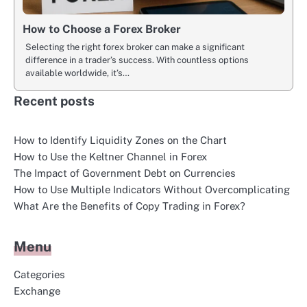
How to Choose a Forex Broker
Selecting the right forex broker can make a significant
difference in a trader’s success. With countless options
available worldwide, it’s…
Recent posts
How to Identify Liquidity Zones on the Chart
How to Use the Keltner Channel in Forex
The Impact of Government Debt on Currencies
How to Use Multiple Indicators Without Overcomplicating
What Are the Benefits of Copy Trading in Forex?
Menu
Categories
Exchange