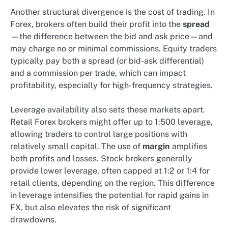
Another structural divergence is the cost of trading. In
Forex, brokers often build their profit into the
spread
—the difference between the bid and ask price—and
may charge no or minimal commissions. Equity traders
typically pay both a spread (or bid-ask differential)
and a commission per trade, which can impact
profitability, especially for high-frequency strategies.
Leverage availability also sets these markets apart.
Retail Forex brokers might offer up to 1:500 leverage,
allowing traders to control large positions with
relatively small capital. The use of
margin
amplifies
both profits and losses. Stock brokers generally
provide lower leverage, often capped at 1:2 or 1:4 for
retail clients, depending on the region. This difference
in leverage intensifies the potential for rapid gains in
FX, but also elevates the risk of significant
drawdowns.