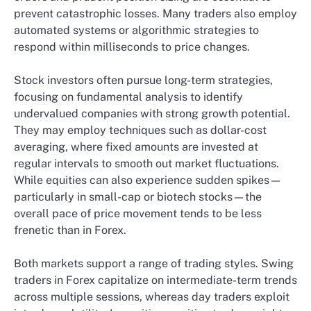
prevent catastrophic losses. Many traders also employ
automated systems or algorithmic strategies to
respond within milliseconds to price changes.
Stock investors often pursue long-term strategies,
focusing on fundamental analysis to identify
undervalued companies with strong growth potential.
They may employ techniques such as dollar-cost
averaging, where fixed amounts are invested at
regular intervals to smooth out market fluctuations.
While equities can also experience sudden spikes—
particularly in small-cap or biotech stocks—the
overall pace of price movement tends to be less
frenetic than in Forex.
Both markets support a range of trading styles. Swing
traders in Forex capitalize on intermediate-term trends
across multiple sessions, whereas day traders exploit