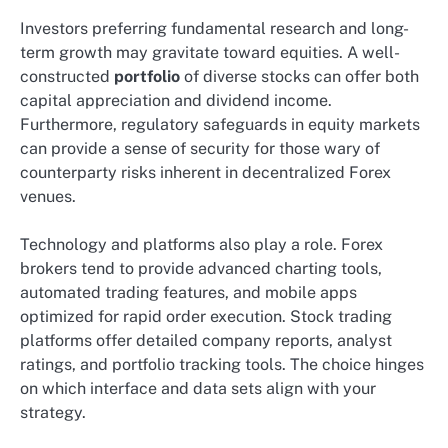
Investors preferring fundamental research and long-
term growth may gravitate toward equities. A well-
constructed
portfolio
of diverse stocks can offer both
capital appreciation and dividend income.
Furthermore, regulatory safeguards in equity markets
can provide a sense of security for those wary of
counterparty risks inherent in decentralized Forex
venues.
Technology and platforms also play a role. Forex
brokers tend to provide advanced charting tools,
automated trading features, and mobile apps
optimized for rapid order execution. Stock trading
platforms offer detailed company reports, analyst
ratings, and portfolio tracking tools. The choice hinges
on which interface and data sets align with your
strategy.