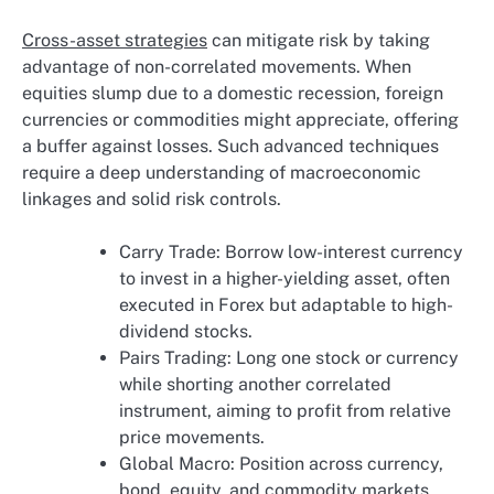
Cross-asset strategies
can mitigate risk by taking
advantage of non-correlated movements. When
equities slump due to a domestic recession, foreign
currencies or commodities might appreciate, offering
a buffer against losses. Such advanced techniques
require a deep understanding of macroeconomic
linkages and solid risk controls.
Carry Trade: Borrow low-interest currency
to invest in a higher-yielding asset, often
executed in Forex but adaptable to high-
dividend stocks.
Pairs Trading: Long one stock or currency
while shorting another correlated
instrument, aiming to profit from relative
price movements.
Global Macro: Position across currency,
bond, equity, and commodity markets