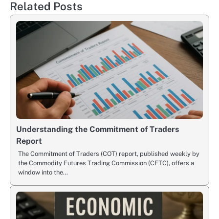
Related Posts
Understanding the Commitment of Traders
Report
The Commitment of Traders (COT) report, published weekly by
the Commodity Futures Trading Commission (CFTC), offers a
window into the…