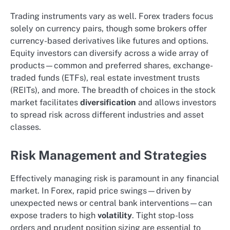
Trading instruments vary as well. Forex traders focus
solely on currency pairs, though some brokers offer
currency-based derivatives like futures and options.
Equity investors can diversify across a wide array of
products—common and preferred shares, exchange-
traded funds (ETFs), real estate investment trusts
(REITs), and more. The breadth of choices in the stock
market facilitates
diversification
and allows investors
to spread risk across different industries and asset
classes.
Risk Management and Strategies
Effectively managing risk is paramount in any financial
market. In Forex, rapid price swings—driven by
unexpected news or central bank interventions—can
expose traders to high
volatility
. Tight stop-loss
orders and prudent position sizing are essential to