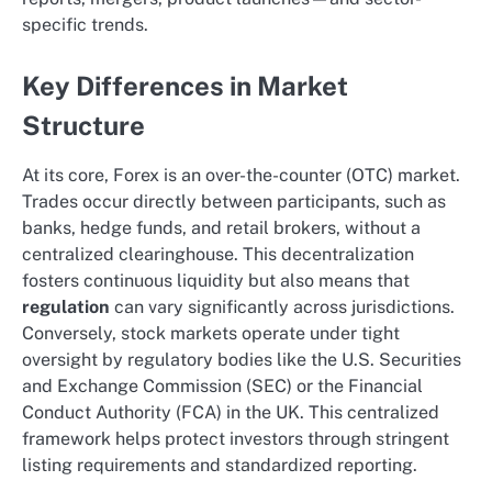
specific trends.
Key Differences in Market
Structure
At its core, Forex is an over-the-counter (OTC) market.
Trades occur directly between participants, such as
banks, hedge funds, and retail brokers, without a
centralized clearinghouse. This decentralization
fosters continuous liquidity but also means that
regulation
can vary significantly across jurisdictions.
Conversely, stock markets operate under tight
oversight by regulatory bodies like the U.S. Securities
and Exchange Commission (SEC) or the Financial
Conduct Authority (FCA) in the UK. This centralized
framework helps protect investors through stringent
listing requirements and standardized reporting.