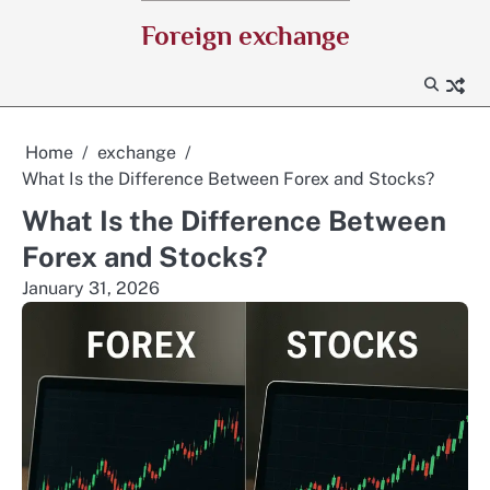
Skip
Foreign exchange
to
content
Home
exchange
What Is the Difference Between Forex and Stocks?
What Is the Difference Between
Forex and Stocks?
January 31, 2026