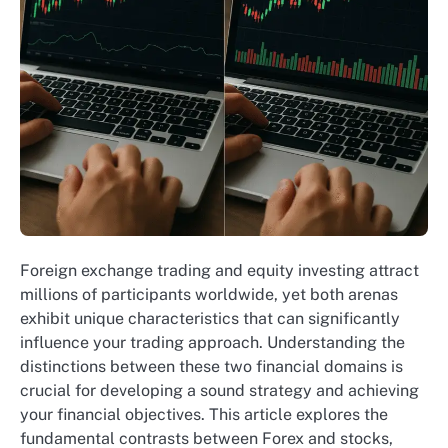
Foreign exchange trading and equity investing attract
millions of participants worldwide, yet both arenas
exhibit unique characteristics that can significantly
influence your trading approach. Understanding the
distinctions between these two financial domains is
crucial for developing a sound strategy and achieving
your financial objectives. This article explores the
fundamental contrasts between Forex and stocks,