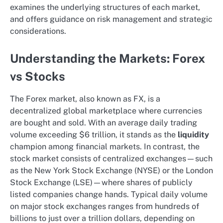
examines the underlying structures of each market,
and offers guidance on risk management and strategic
considerations.
Understanding the Markets: Forex
vs Stocks
The Forex market, also known as FX, is a
decentralized global marketplace where currencies
are bought and sold. With an average daily trading
volume exceeding $6 trillion, it stands as the
liquidity
champion among financial markets. In contrast, the
stock market consists of centralized exchanges—such
as the New York Stock Exchange (NYSE) or the London
Stock Exchange (LSE)—where shares of publicly
listed companies change hands. Typical daily volume
on major stock exchanges ranges from hundreds of
billions to just over a trillion dollars, depending on