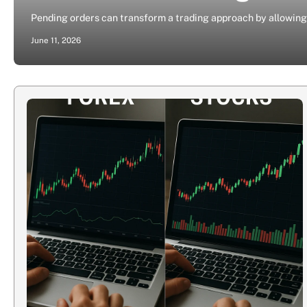
Pending orders can transform a trading approach by allowing 
June 11, 2026