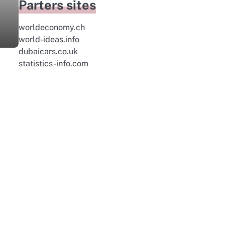
Parters sites
worldeconomy.ch
world-ideas.info
dubaicars.co.uk
statistics-info.com