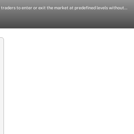
traders to enter or exit the market at predefined levels without…