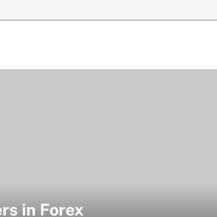
rs in Forex