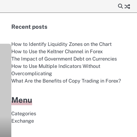
Recent posts
How to Identify Liquidity Zones on the Chart
How to Use the Keltner Channel in Forex
The Impact of Government Debt on Currencies
How to Use Multiple Indicators Without
Overcomplicating
What Are the Benefits of Copy Trading in Forex?
Menu
Categories
Exchange