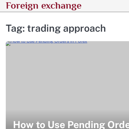
Foreign exchange
Skip
to
content
Tag:
trading approach
How to Use Pending Orde