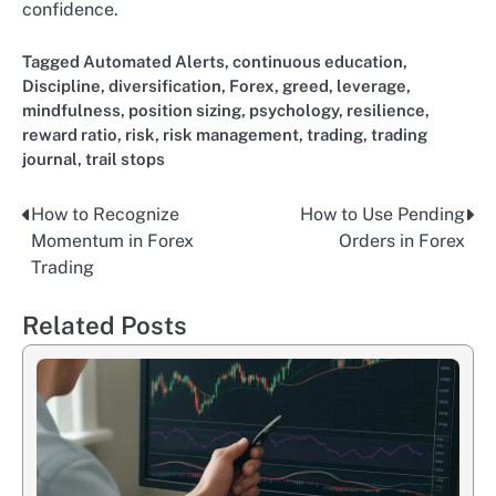
confidence.
Tagged
Automated Alerts
,
continuous education
,
Discipline
,
diversification
,
Forex
,
greed
,
leverage
,
mindfulness
,
position sizing
,
psychology
,
resilience
,
reward ratio
,
risk
,
risk management
,
trading
,
trading
journal
,
trail stops
How to Recognize
How to Use Pending
Post
Momentum in Forex
Orders in Forex
navigation
Trading
Related Posts