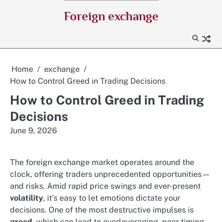
Skip
Foreign exchange
to
content
Home
exchange
How to Control Greed in Trading Decisions
How to Control Greed in Trading
Decisions
June 9, 2026
The foreign exchange market operates around the
clock, offering traders unprecedented opportunities—
and risks. Amid rapid price swings and ever-present
volatility
, it’s easy to let emotions dictate your
decisions. One of the most destructive impulses is
greed
, which can lead to overleveraging, poor timing,