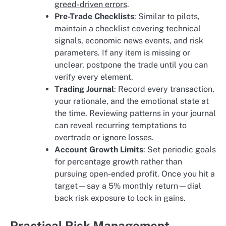
greed-driven errors
.
Pre-Trade Checklists
: Similar to pilots,
maintain a checklist covering technical
signals, economic news events, and risk
parameters. If any item is missing or
unclear, postpone the trade until you can
verify every element.
Trading Journal
: Record every transaction,
your rationale, and the emotional state at
the time. Reviewing patterns in your journal
can reveal recurring temptations to
overtrade or ignore losses.
Account Growth Limits
: Set periodic goals
for percentage growth rather than
pursuing open-ended profit. Once you hit a
target—say a 5% monthly return—dial
back risk exposure to lock in gains.
Practical Risk Management