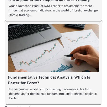
Gross Domestic Product (GDP) reports are among the most
influential economic indicators in the world of foreign exchange
(forex) trading.…
Fundamental vs Technical Analysis: Which Is
Better for Forex?
In the dynamic world of forex trading, two major schools of
thought vie for dominance: fundamental and technical analysis.
Each…