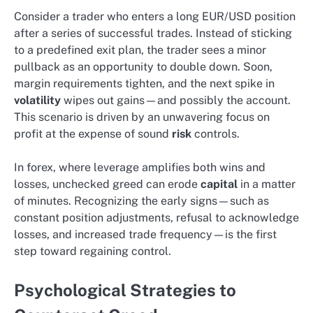
Consider a trader who enters a long EUR/USD position
after a series of successful trades. Instead of sticking
to a predefined exit plan, the trader sees a minor
pullback as an opportunity to double down. Soon,
margin requirements tighten, and the next spike in
volatility
wipes out gains—and possibly the account.
This scenario is driven by an unwavering focus on
profit at the expense of sound
risk
controls.
In forex, where leverage amplifies both wins and
losses, unchecked greed can erode
capital
in a matter
of minutes. Recognizing the early signs—such as
constant position adjustments, refusal to acknowledge
losses, and increased trade frequency—is the first
step toward regaining control.
Psychological Strategies to