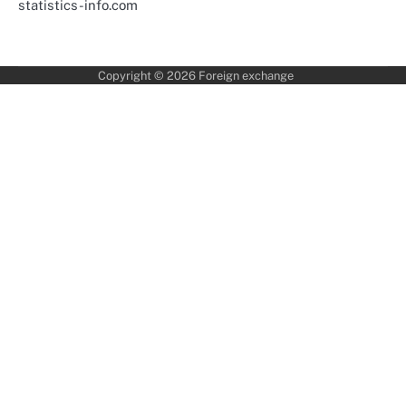
statistics-info.com
Copyright © 2026
Foreign exchange