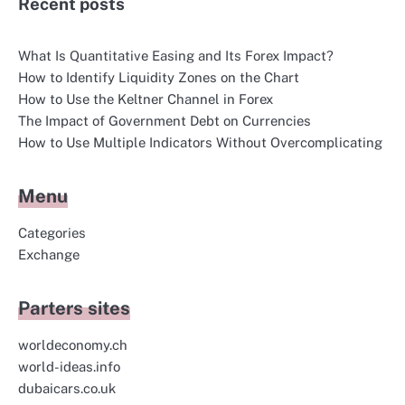
Recent posts
What Is Quantitative Easing and Its Forex Impact?
How to Identify Liquidity Zones on the Chart
How to Use the Keltner Channel in Forex
The Impact of Government Debt on Currencies
How to Use Multiple Indicators Without Overcomplicating
Menu
Categories
Exchange
Parters sites
worldeconomy.ch
world-ideas.info
dubaicars.co.uk