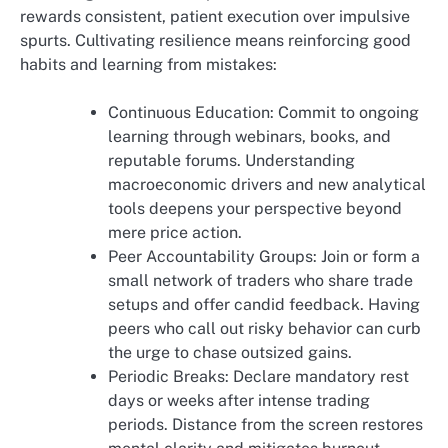
rewards consistent, patient execution over impulsive
spurts. Cultivating resilience means reinforcing good
habits and learning from mistakes:
Continuous Education: Commit to ongoing
learning through webinars, books, and
reputable forums. Understanding
macroeconomic drivers and new analytical
tools deepens your perspective beyond
mere price action.
Peer Accountability Groups: Join or form a
small network of traders who share trade
setups and offer candid feedback. Having
peers who call out risky behavior can curb
the urge to chase outsized gains.
Periodic Breaks: Declare mandatory rest
days or weeks after intense trading
periods. Distance from the screen restores