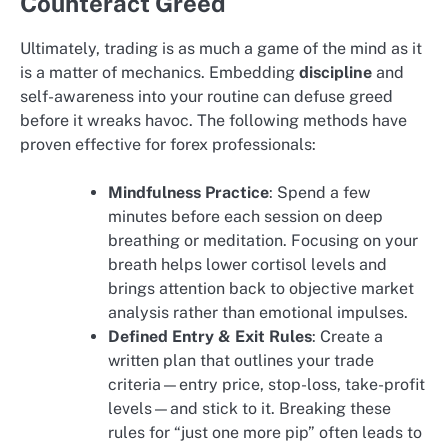
Counteract Greed
Ultimately, trading is as much a game of the mind as it
is a matter of mechanics. Embedding
discipline
and
self-awareness into your routine can defuse greed
before it wreaks havoc. The following methods have
proven effective for forex professionals:
Mindfulness Practice
: Spend a few
minutes before each session on deep
breathing or meditation. Focusing on your
breath helps lower cortisol levels and
brings attention back to objective market
analysis rather than emotional impulses.
Defined Entry & Exit Rules
: Create a
written plan that outlines your trade
criteria—entry price, stop-loss, take-profit
levels—and stick to it. Breaking these
rules for “just one more pip” often leads to