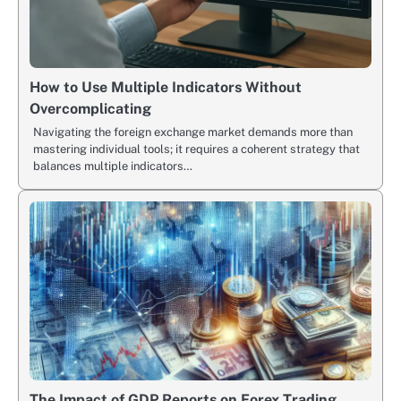
How to Use Multiple Indicators Without
Overcomplicating
Navigating the foreign exchange market demands more than
mastering individual tools; it requires a coherent strategy that
balances multiple indicators…
The Impact of GDP Reports on Forex Trading