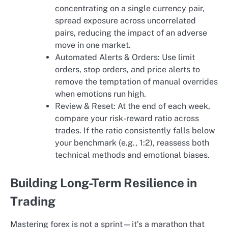
concentrating on a single currency pair,
spread exposure across uncorrelated
pairs, reducing the impact of an adverse
move in one market.
Automated Alerts & Orders: Use limit
orders, stop orders, and price alerts to
remove the temptation of manual overrides
when emotions run high.
Review & Reset: At the end of each week,
compare your risk-reward ratio across
trades. If the ratio consistently falls below
your benchmark (e.g., 1:2), reassess both
technical methods and emotional biases.
Building Long-Term Resilience in
Trading
Mastering forex is not a sprint—it’s a marathon that