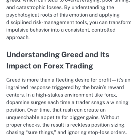
and catastrophic losses. By understanding the
psychological roots of this emotion and applying
disciplined risk-management tools, you can transform
impulsive behavior into a consistent, controlled
approach.
Understanding Greed and Its
Impact on Forex Trading
Greed is more than a fleeting desire for profit—it’s an
ingrained response triggered by the brain’s reward
centers. In a high-stakes environment like forex,
dopamine surges each time a trader snags a winning
position. Over time, that rush can create an
unquenchable appetite for bigger gains. Without
proper checks, the result is reckless position sizing,
chasing “sure things,” and ignoring stop-loss orders.