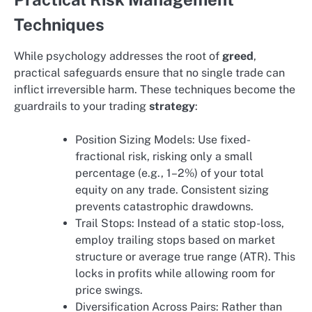
Techniques
While psychology addresses the root of
greed
,
practical safeguards ensure that no single trade can
inflict irreversible harm. These techniques become the
guardrails to your trading
strategy
:
Position Sizing Models: Use fixed-
fractional risk, risking only a small
percentage (e.g., 1–2%) of your total
equity on any trade. Consistent sizing
prevents catastrophic drawdowns.
Trail Stops: Instead of a static stop-loss,
employ trailing stops based on market
structure or average true range (ATR). This
locks in profits while allowing room for
price swings.
Diversification Across Pairs: Rather than