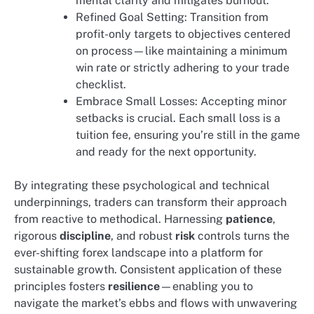
mental clarity and mitigates burnout.
Refined Goal Setting: Transition from
profit-only targets to objectives centered
on process—like maintaining a minimum
win rate or strictly adhering to your trade
checklist.
Embrace Small Losses: Accepting minor
setbacks is crucial. Each small loss is a
tuition fee, ensuring you’re still in the game
and ready for the next opportunity.
By integrating these psychological and technical
underpinnings, traders can transform their approach
from reactive to methodical. Harnessing
patience
,
rigorous
discipline
, and robust
risk
controls turns the
ever-shifting forex landscape into a platform for
sustainable growth. Consistent application of these
principles fosters
resilience
—enabling you to
navigate the market’s ebbs and flows with unwavering