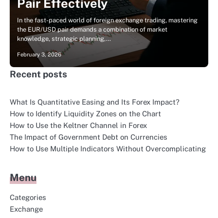
Pair Effectively
In the fast-paced world of foreign exchange trading, mastering
the EUR/USD pair demands a combination of market
knowledge, strategic planning,…
February 3, 2026
Recent posts
What Is Quantitative Easing and Its Forex Impact?
How to Identify Liquidity Zones on the Chart
How to Use the Keltner Channel in Forex
The Impact of Government Debt on Currencies
How to Use Multiple Indicators Without Overcomplicating
Menu
Categories
Exchange