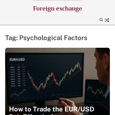
Skip
Foreign exchange
to
content
Tag:
Psychological Factors
How to Trade the EUR/USD