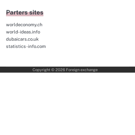
Parters sites
worldeconomy.ch
world-ideas.info
dubaicars.co.uk
statistics-info.com
Copyright © 2026
Foreign exchange