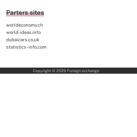
Parters sites
worldeconomy.ch
world-ideas.info
dubaicars.co.uk
statistics-info.com
Copyright © 2026
Foreign exchange