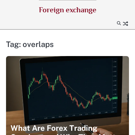
Skip
Foreign exchange
to
content
Tag:
overlaps
What Are Forex Trading