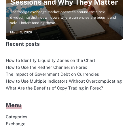
Sessions and Why They Matter
The foreign exchange market operates around the clock,
divided into distinct windows where currencies are bought and
sold. Understanding these…
March 2, 2026
Recent posts
How to Identify Liquidity Zones on the Chart
How to Use the Keltner Channel in Forex
The Impact of Government Debt on Currencies
How to Use Multiple Indicators Without Overcomplicating
What Are the Benefits of Copy Trading in Forex?
Menu
Categories
Exchange