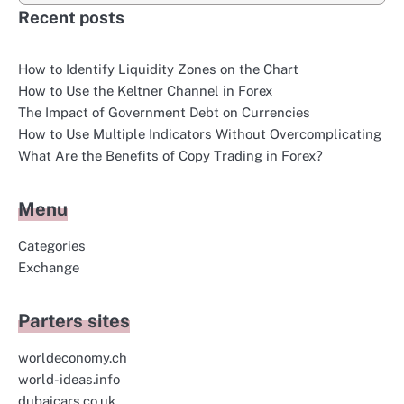
Recent posts
How to Identify Liquidity Zones on the Chart
How to Use the Keltner Channel in Forex
The Impact of Government Debt on Currencies
How to Use Multiple Indicators Without Overcomplicating
What Are the Benefits of Copy Trading in Forex?
Menu
Categories
Exchange
Parters sites
worldeconomy.ch
world-ideas.info
dubaicars.co.uk