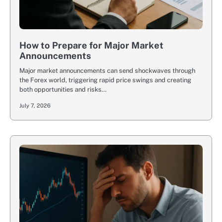
How to Prepare for Major Market
Announcements
Major market announcements can send shockwaves through
the Forex world, triggering rapid price swings and creating
both opportunities and risks…
July 7, 2026