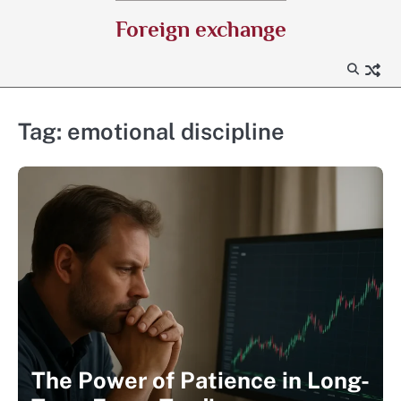
Skip
Foreign exchange
to
content
Tag:
emotional discipline
The Power of Patience in Long-