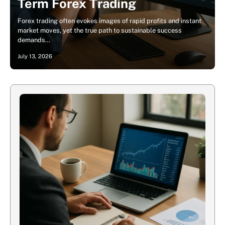
Term Forex Trading
Forex trading often evokes images of rapid profits and instant
market moves, yet the true path to sustainable success
demands…
July 13, 2026