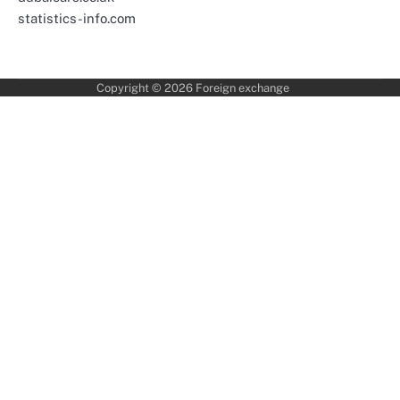
statistics-info.com
Copyright © 2026
Foreign exchange