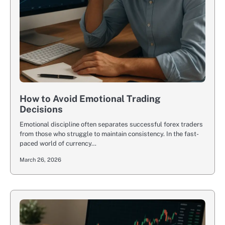
How to Avoid Emotional Trading
Decisions
Emotional discipline often separates successful forex traders
from those who struggle to maintain consistency. In the fast-
paced world of currency…
March 26, 2026