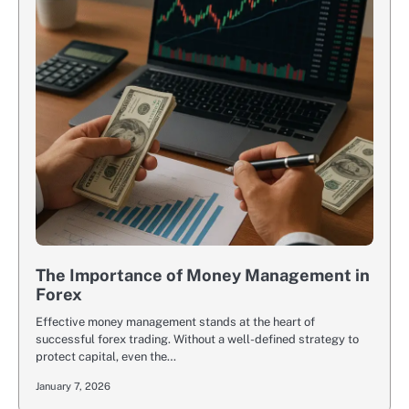
The Importance of Money Management in
Forex
Effective money management stands at the heart of
successful forex trading. Without a well-defined strategy to
protect capital, even the…
January 7, 2026