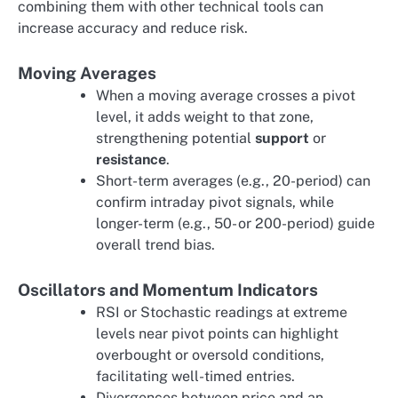
combining them with other technical tools can
increase accuracy and reduce risk.
Moving Averages
When a moving average crosses a pivot
level, it adds weight to that zone,
strengthening potential
support
or
resistance
.
Short-term averages (e.g., 20-period) can
confirm intraday pivot signals, while
longer-term (e.g., 50- or 200-period) guide
overall trend bias.
Oscillators and Momentum Indicators
RSI or Stochastic readings at extreme
levels near pivot points can highlight
overbought or oversold conditions,
facilitating well-timed entries.
Divergences between price and an