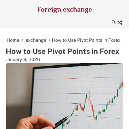
Skip
Foreign exchange
to
content
Home
exchange
How to Use Pivot Points in Forex
How to Use Pivot Points in Forex
January 8, 2026