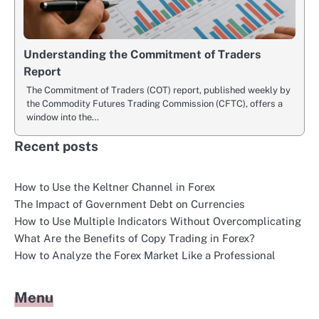
Understanding the Commitment of Traders
Report
The Commitment of Traders (COT) report, published weekly by
the Commodity Futures Trading Commission (CFTC), offers a
window into the…
Recent posts
How to Use the Keltner Channel in Forex
The Impact of Government Debt on Currencies
How to Use Multiple Indicators Without Overcomplicating
What Are the Benefits of Copy Trading in Forex?
How to Analyze the Forex Market Like a Professional
Menu