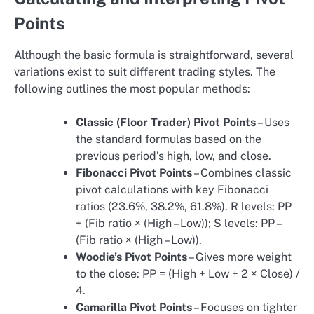
Points
Although the basic formula is straightforward, several
variations exist to suit different trading styles. The
following outlines the most popular methods:
Classic (Floor Trader) Pivot Points
– Uses
the standard formulas based on the
previous period’s high, low, and close.
Fibonacci Pivot Points
– Combines classic
pivot calculations with key Fibonacci
ratios (23.6%, 38.2%, 61.8%). R levels: PP
+ (Fib ratio × (High – Low)); S levels: PP –
(Fib ratio × (High – Low)).
Woodie’s Pivot Points
– Gives more weight
to the close: PP = (High + Low + 2 × Close) /
4.
Camarilla Pivot Points
– Focuses on tighter