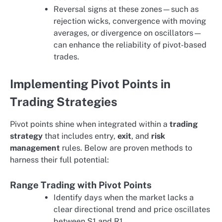
Reversal signs at these zones—such as
rejection wicks, convergence with moving
averages, or divergence on oscillators—
can enhance the reliability of pivot-based
trades.
Implementing Pivot Points in
Trading Strategies
Pivot points shine when integrated within a
trading
strategy
that includes entry,
exit
, and
risk
management
rules. Below are proven methods to
harness their full potential:
Range Trading with Pivot Points
Identify days when the market lacks a
clear directional trend and price oscillates
between S1 and R1.