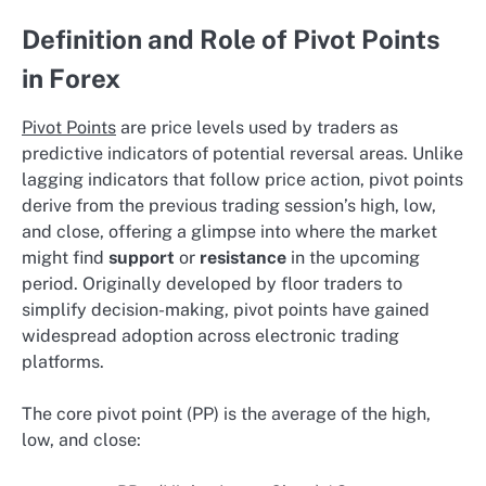
Definition and Role of Pivot Points
in Forex
Pivot Points
are price levels used by traders as
predictive indicators of potential reversal areas. Unlike
lagging indicators that follow price action, pivot points
derive from the previous trading session’s high, low,
and close, offering a glimpse into where the market
might find
support
or
resistance
in the upcoming
period. Originally developed by floor traders to
simplify decision-making, pivot points have gained
widespread adoption across electronic trading
platforms.
The core pivot point (PP) is the average of the high,
low, and close: