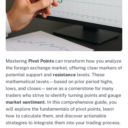
Mastering
Pivot Points
can transform how you analyze
the foreign exchange market, offering clear markers of
potential support and
resistance
levels. These
mathematical levels—based on prior period highs,
lows, and closes—serve as a cornerstone for many
traders who strive to identify turning points and gauge
market sentiment
. In this comprehensive guide, you
will explore the fundamentals of pivot points, learn
how to calculate them, and discover actionable
strategies to integrate them into your trading process.