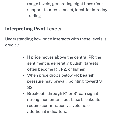
range levels, generating eight lines (four
support, four resistance), ideal for intraday
trading.
Interpreting Pivot Levels
Understanding how price interacts with these levels is
crucial:
If price moves above the central PP, the
sentiment is generally bullish; targets
often become R1, R2, or higher.
When price drops below PP,
bearish
pressure may prevail, pointing toward S1,
S2.
Breakouts through R1 or S1 can signal
strong momentum, but false breakouts
require confirmation via volume or
additional indicators.