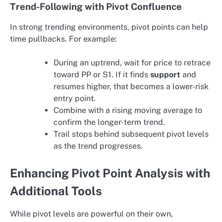
Trend-Following with Pivot Confluence
In strong trending environments, pivot points can help
time pullbacks. For example:
During an uptrend, wait for price to retrace
toward PP or S1. If it finds
support
and
resumes higher, that becomes a lower-risk
entry point.
Combine with a rising moving average to
confirm the longer-term trend.
Trail stops behind subsequent pivot levels
as the trend progresses.
Enhancing Pivot Point Analysis with
Additional Tools
While pivot levels are powerful on their own,