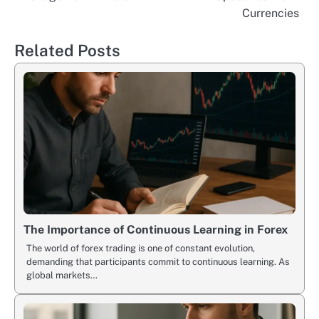
navigation
Currencies
Related Posts
The Importance of Continuous Learning in Forex
The world of forex trading is one of constant evolution,
demanding that participants commit to continuous learning. As
global markets…