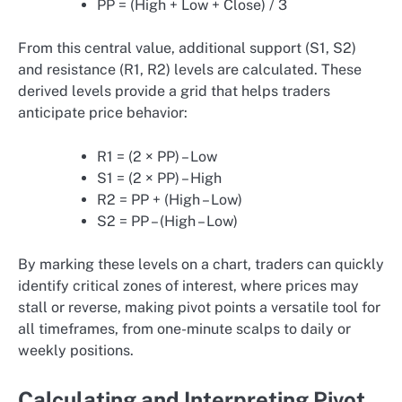
PP = (High + Low + Close) / 3
From this central value, additional support (S1, S2)
and resistance (R1, R2) levels are calculated. These
derived levels provide a grid that helps traders
anticipate price behavior:
R1 = (2 × PP) – Low
S1 = (2 × PP) – High
R2 = PP + (High – Low)
S2 = PP – (High – Low)
By marking these levels on a chart, traders can quickly
identify critical zones of interest, where prices may
stall or reverse, making pivot points a versatile tool for
all timeframes, from one-minute scalps to daily or
weekly positions.
Calculating and Interpreting Pivot