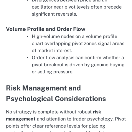
oscillator near pivot levels often precede
significant reversals.
Volume Profile and Order Flow
High-volume nodes on a volume profile
chart overlapping pivot zones signal areas
of market interest.
Order flow analysis can confirm whether a
pivot breakout is driven by genuine buying
or selling pressure.
Risk Management and
Psychological Considerations
No strategy is complete without robust
risk
management
and attention to trader psychology. Pivot
points offer clear reference levels for placing