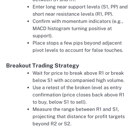
Enter long near support levels (S1, PP) and
short near resistance levels (R1, PP).
Confirm with momentum indicators (e.g.,
MACD histogram turning positive at
support).
Place stops a few pips beyond adjacent
pivot levels to account for false touches.
Breakout Trading Strategy
Wait for price to break above R1 or break
below S1 with accompanied high volume.
Use a retest of the broken level as entry
confirmation (price closes back above R1
to buy, below S1 to sell).
Measure the range between R1 and S1,
projecting that distance for profit targets
beyond R2 or S2.