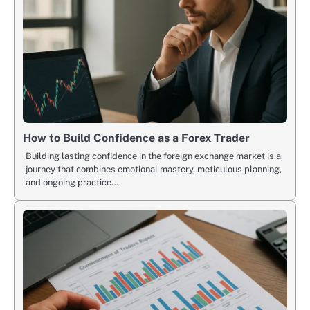
How to Build Confidence as a Forex Trader
Building lasting confidence in the foreign exchange market is a
journey that combines emotional mastery, meticulous planning,
and ongoing practice.…