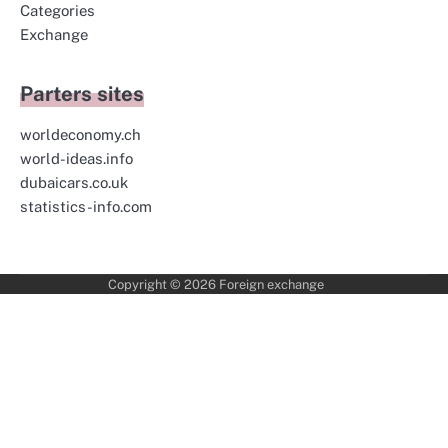
Categories
Exchange
Parters sites
worldeconomy.ch
world-ideas.info
dubaicars.co.uk
statistics-info.com
Copyright © 2026
Foreign exchange