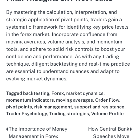
By mastering the calculation, interpretation, and
strategic application of pivot points, traders gain a
systematic framework for identifying key price levels
in the forex market. Incorporate confluence from
moving averages, volume analysis, and momentum
tools, and adhere to solid risk controls to boost your
confidence and performance. As with any trading
technique, diligent backtesting and real-time practice
are essential to understand nuances and adapt to
evolving market dynamics.
Tagged
backtesting
,
Forex
,
market dynamics
,
momentum indicators
,
moving averages
,
Order Flow
,
pivot points
,
risk management
,
support and resistance
,
Trader Psychology
,
Trading strategies
,
Volume Profile
The Importance of Money
How Central Bank
Post
Management in Forex
Speeches Move