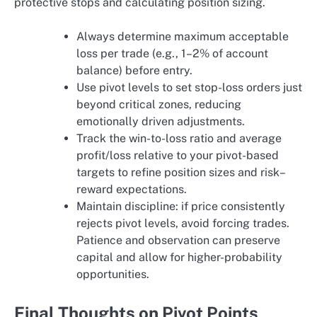
protective stops and calculating position sizing.
Always determine maximum acceptable
loss per trade (e.g., 1–2% of account
balance) before entry.
Use pivot levels to set stop-loss orders just
beyond critical zones, reducing
emotionally driven adjustments.
Track the win-to-loss ratio and average
profit/loss relative to your pivot-based
targets to refine position sizes and risk–
reward expectations.
Maintain discipline: if price consistently
rejects pivot levels, avoid forcing trades.
Patience and observation can preserve
capital and allow for higher-probability
opportunities.
Final Thoughts on Pivot Points