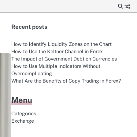
Recent posts
How to Identify Liquidity Zones on the Chart
How to Use the Keltner Channel in Forex
The Impact of Government Debt on Currencies
How to Use Multiple Indicators Without
Overcomplicating
What Are the Benefits of Copy Trading in Forex?
Menu
Categories
Exchange