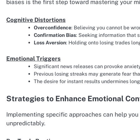
biases is the first step toward mastering your m
Cognitive Distortions
Overconfidence
: Believing you cannot be wron
Confirmation Bias
: Seeking information that 
Loss Aversion
: Holding onto losing trades lon
Emotional Triggers
Significant news releases can provoke anxiet
Previous losing streaks may generate fear th
The desire for instant results undermines lon
Strategies to Enhance Emotional Con
Implementing specific approaches can help yo
unpredictably.