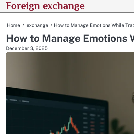
Foreign exchange
Skip
to
content
Home
exchange
How to Manage Emotions While Tra
How to Manage Emotions W
December 3, 2025