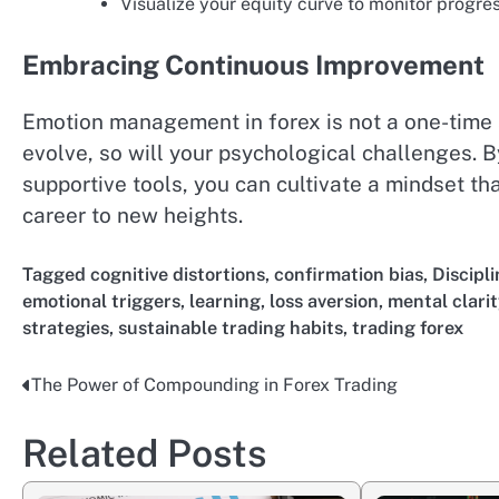
Visualize your equity curve to monitor progr
Embracing Continuous Improvement
Emotion management in forex is not a one-time
evolve, so will your psychological challenges. B
supportive tools, you can cultivate a mindset th
career to new heights.
Tagged
cognitive distortions
,
confirmation bias
,
Discipli
emotional triggers
,
learning
,
loss aversion
,
mental clarit
strategies
,
sustainable trading habits
,
trading forex
The Power of Compounding in Forex Trading
Post
navigation
Related Posts