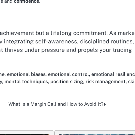
ess and
confidence
.
 achievement but a lifelong commitment. As marke
y integrating self-awareness, disciplined routines,
at thrives under pressure and propels your trading
ne
,
emotional biases
,
emotional control
,
emotional resilien
y
,
mental techniques
,
position sizing
,
risk management
,
ski
What Is a Margin Call and How to Avoid It?