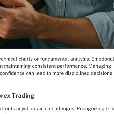
echnical charts or fundamental analysis. Emotiona
le in maintaining consistent performance. Managing
erconfidence can lead to more disciplined decisions
orex Trading
onfronts psychological challenges. Recognizing the