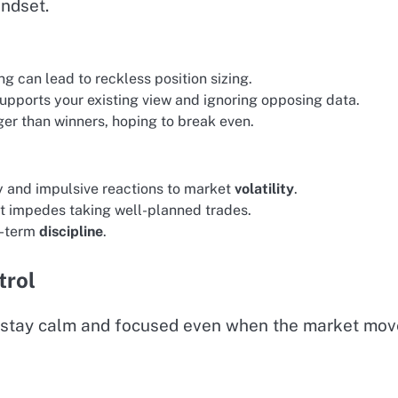
indset.
g can lead to reckless position sizing.
supports your existing view and ignoring opposing data.
ger than winners, hoping to break even.
y and impulsive reactions to market
volatility
.
at impedes taking well-planned trades.
g-term
discipline
.
trol
u stay calm and focused even when the market mov