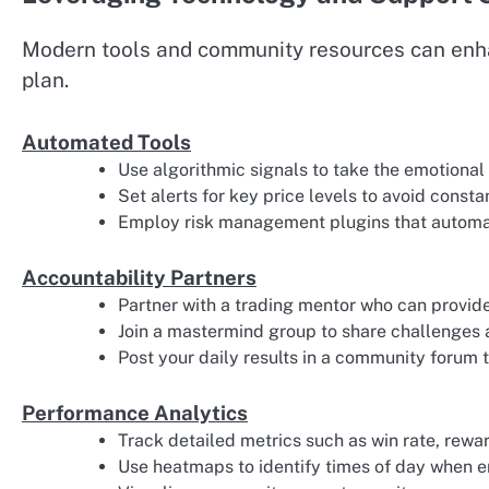
Modern tools and community resources can enhan
plan.
Automated Tools
Use algorithmic signals to take the emotional
Set alerts for key price levels to avoid const
Employ risk management plugins that automati
Accountability Partners
Partner with a trading mentor who can provid
Join a mastermind group to share challenges 
Post your daily results in a community forum 
Performance Analytics
Track detailed metrics such as win rate, rewa
Use heatmaps to identify times of day when e