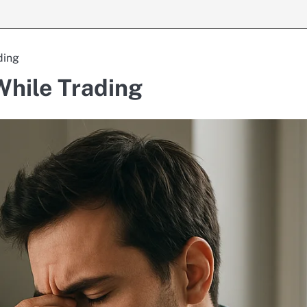
ding
hile Trading