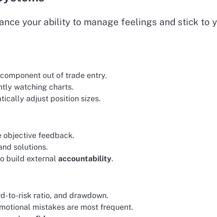
ce your ability to manage feelings and stick to 
 component out of trade entry.
antly watching charts.
cally adjust position sizes.
e objective feedback.
and solutions.
to build external
accountability
.
rd-to-risk ratio, and drawdown.
motional mistakes are most frequent.