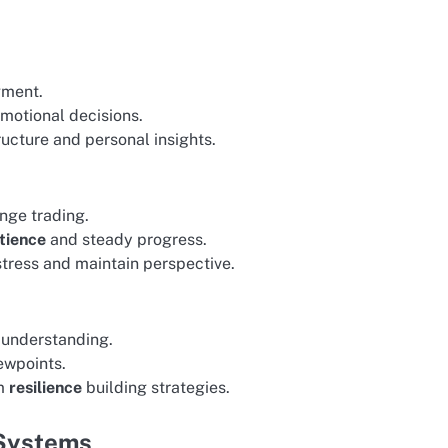
gment.
emotional decisions.
ucture and personal insights.
nge trading.
tience
and steady progress.
stress and maintain perspective.
 understanding.
ewpoints.
om
resilience
building strategies.
 Systems