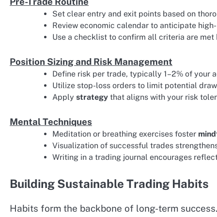
Pre-Trade Routine
Set clear entry and exit points based on tho
Review economic calendar to anticipate high-
Use a checklist to confirm all criteria are met
Position Sizing and Risk Management
Define risk per trade, typically 1–2% of your 
Utilize stop-loss orders to limit potential dr
Apply
strategy
that aligns with your risk tol
Mental Techniques
Meditation or breathing exercises foster
mind
Visualization of successful trades strengthens
Writing in a trading journal encourages refle
Building Sustainable Trading Habits
Habits form the backbone of long-term success. 