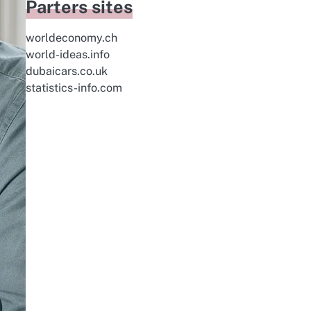
Parters sites
worldeconomy.ch
world-ideas.info
dubaicars.co.uk
statistics-info.com