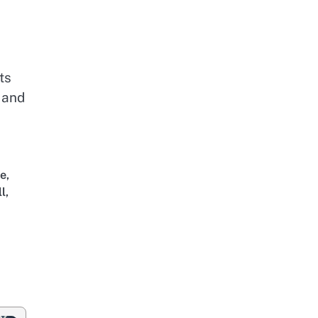
ts
 and
ce
,
ll
,