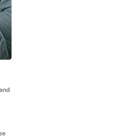
l
 and
se