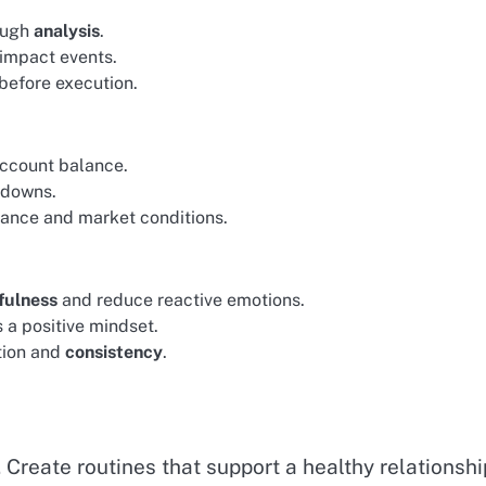
rough
analysis
.
impact events.
 before execution.
account balance.
awdowns.
erance and market conditions.
fulness
and reduce reactive emotions.
 a positive mindset.
ction and
consistency
.
Create routines that support a healthy relationshi