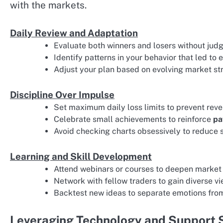
with the markets.
Daily Review and Adaptation
Evaluate both winners and losers without jud
Identify patterns in your behavior that led to 
Adjust your plan based on evolving market str
Discipline Over Impulse
Set maximum daily loss limits to prevent reve
Celebrate small achievements to reinforce
pa
Avoid checking charts obsessively to reduce 
Learning and Skill Development
Attend webinars or courses to deepen market
Network with fellow traders to gain diverse vi
Backtest new ideas to separate emotions fr
Leveraging Technology and Support