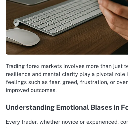
Trading forex markets involves more than just t
resilience and mental clarity play a pivotal ro
feelings such as fear, greed, frustration, or ov
improved outcomes.
Understanding Emotional Biases in F
Every trader, whether novice or experienced, c