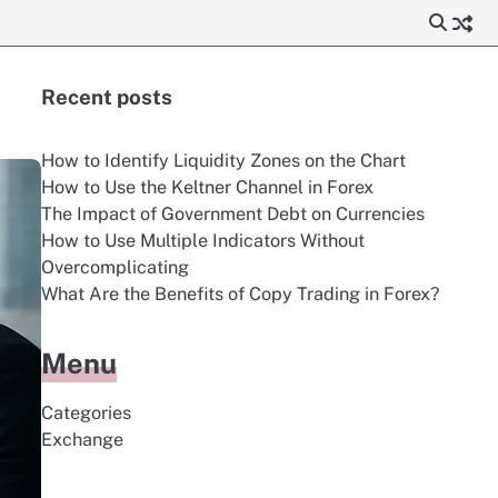
Recent posts
How to Identify Liquidity Zones on the Chart
How to Use the Keltner Channel in Forex
The Impact of Government Debt on Currencies
How to Use Multiple Indicators Without
Overcomplicating
What Are the Benefits of Copy Trading in Forex?
Menu
Categories
Exchange