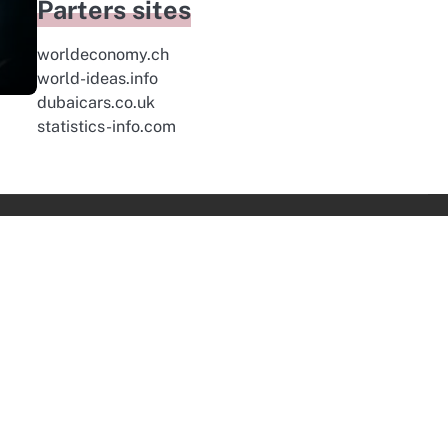
Parters sites
worldeconomy.ch
world-ideas.info
dubaicars.co.uk
statistics-info.com