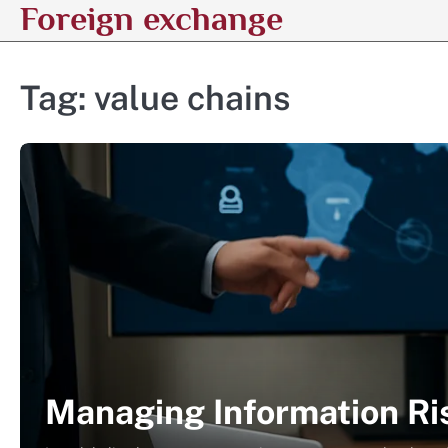
Foreign exchange
Skip
to
content
Tag:
value chains
Managing Information Ris