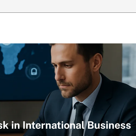
k in International Business