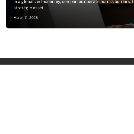
In a globalized economy, companies operate across borders, ti
strategic asset…
March 11, 2026