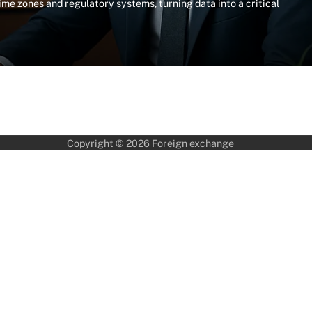
me zones and regulatory systems, turning data into a critical
Copyright © 2026
Foreign exchange