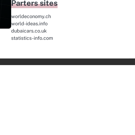
Parters sites
worldeconomy.ch
world-ideas.info
dubaicars.co.uk
statistics-info.com