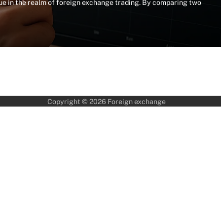
e in the realm of foreign exchange trading. By comparing two
Copyright © 2026
Foreign exchange