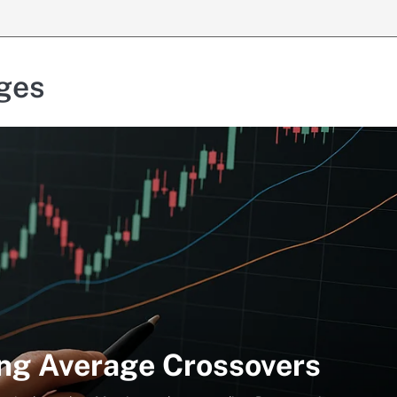
ges
ng Average Crossovers