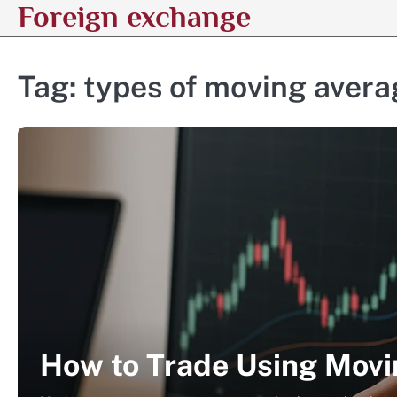
Foreign exchange
Skip
to
content
Tag:
types of moving avera
How to Trade Using Movi