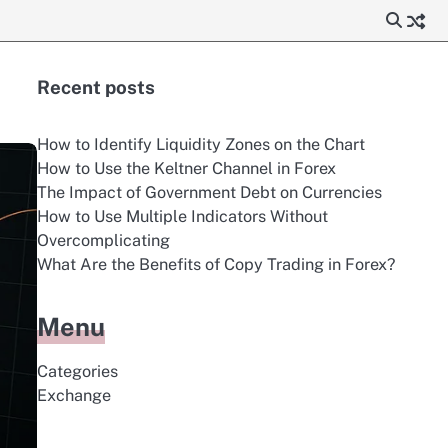
Recent posts
How to Identify Liquidity Zones on the Chart
How to Use the Keltner Channel in Forex
The Impact of Government Debt on Currencies
How to Use Multiple Indicators Without
Overcomplicating
What Are the Benefits of Copy Trading in Forex?
Menu
Categories
Exchange