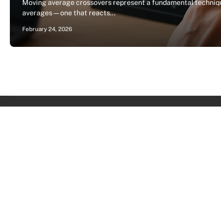
Moving average crossovers represent a fundamental techniqu
averages—one that reacts…
February 24, 2026