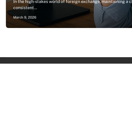
In the high-stakes world of foreign exchange, maintaining a 
consistent…
March 9, 2026