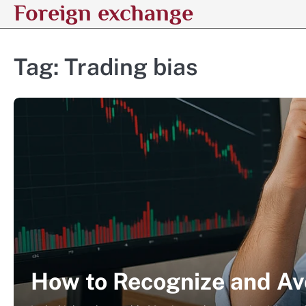
Foreign exchange
Skip
to
content
Tag:
Trading bias
How to Recognize and Av