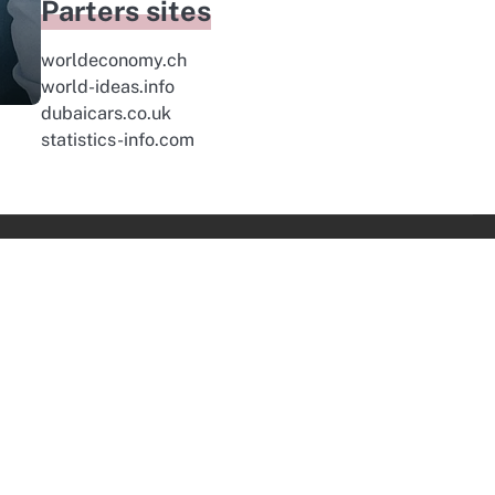
Parters sites
worldeconomy.ch
world-ideas.info
dubaicars.co.uk
statistics-info.com