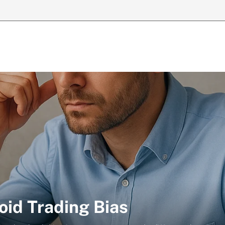
oid Trading Bias