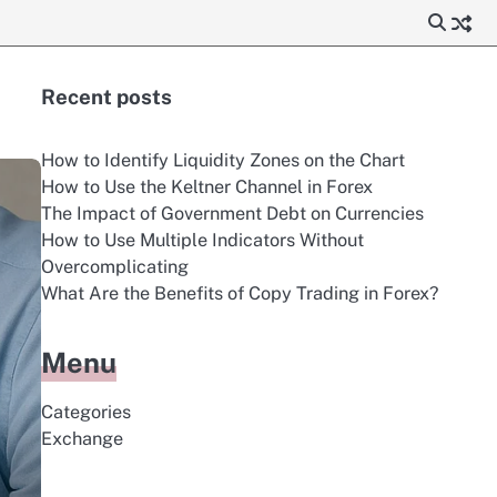
Recent posts
How to Identify Liquidity Zones on the Chart
How to Use the Keltner Channel in Forex
The Impact of Government Debt on Currencies
How to Use Multiple Indicators Without
Overcomplicating
What Are the Benefits of Copy Trading in Forex?
Menu
Categories
Exchange