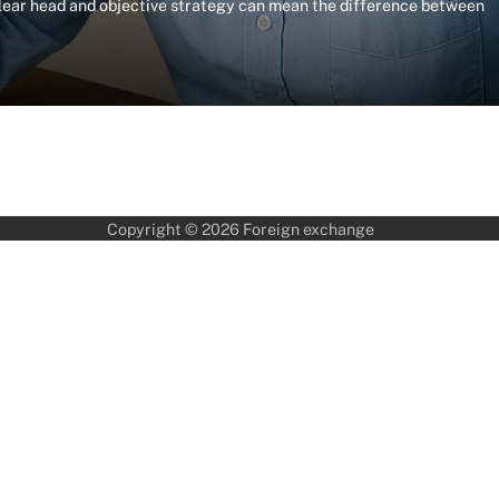
clear head and objective strategy can mean the difference between
Copyright © 2026
Foreign exchange