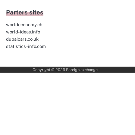
Parters sites
worldeconomy.ch
world-ideas.info
dubaicars.co.uk
statistics-info.com
Copyright © 2026
Foreign exchange