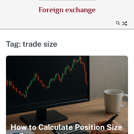
Skip
Foreign exchange
to
content
Tag:
trade size
How to Calculate Position Size