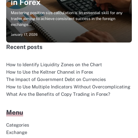
in Forex
Mastering position size calculation is an essential skill for any
trader aiming to achieve consistent success in the foreign
exchange…
January 17, 2026
Recent posts
How to Identify Liquidity Zones on the Chart
How to Use the Keltner Channel in Forex
The Impact of Government Debt on Currencies
How to Use Multiple Indicators Without Overcomplicating
What Are the Benefits of Copy Trading in Forex?
Menu
Categories
Exchange