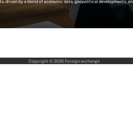
, driven by a blend of economic data, geopolitical developments, a
Copyright © 2026
Foreign exchange