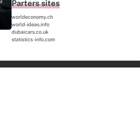
Parters sites
nd
worldeconomy.ch
world-ideas.info
dubaicars.co.uk
statistics-info.com