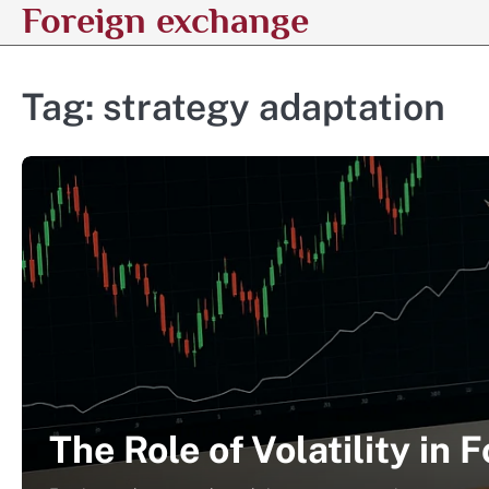
Foreign exchange
Skip
to
content
Tag:
strategy adaptation
The Role of Volatility in 