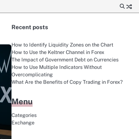
Recent posts
How to Identify Liquidity Zones on the Chart
How to Use the Keltner Channel in Forex
The Impact of Government Debt on Currencies
How to Use Multiple Indicators Without
Overcomplicating
What Are the Benefits of Copy Trading in Forex?
Menu
Categories
Exchange