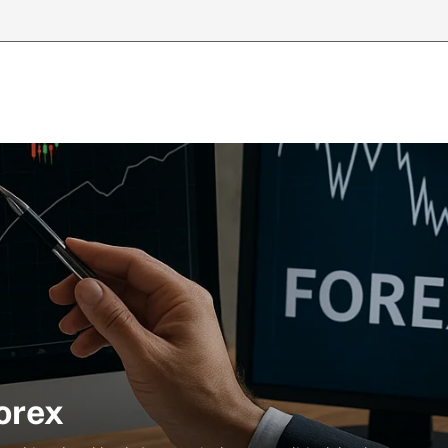
Forex