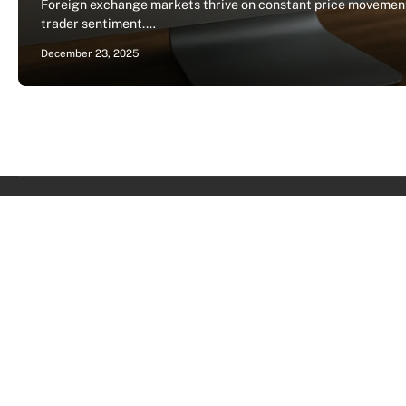
Foreign exchange markets thrive on constant price movements
trader sentiment.…
December 23, 2025