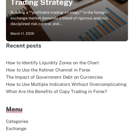
Trading Strategy
Building a **profitable trading strategy** in the foreign
exchange market demands a blend of rigorous analysis,
disciplined risk control, and…
March 11, 2026
Recent posts
How to Identify Liquidity Zones on the Chart
How to Use the Keltner Channel in Forex
The Impact of Government Debt on Currencies
How to Use Multiple Indicators Without Overcomplicating
What Are the Benefits of Copy Trading in Forex?
Menu
Categories
Exchange