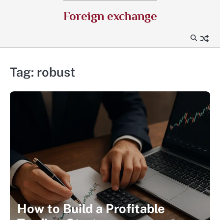
Skip
Foreign exchange
to
content
Tag:
robust
How to Build a Profitable