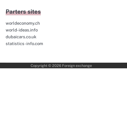
Parters sites
worldeconomy.ch
world-ideas.info
dubaicars.co.uk
statistics-info.com
Copyright © 2026
Foreign exchange