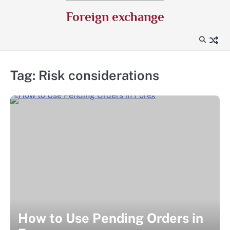
Skip
Foreign exchange
to
content
Tag:
Risk considerations
How to Use Pending Orders in