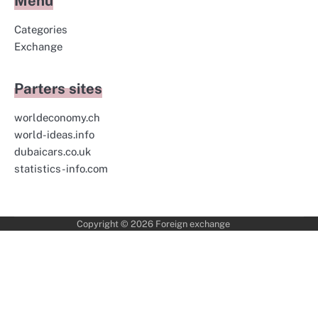
Menu
Categories
Exchange
Parters sites
worldeconomy.ch
world-ideas.info
dubaicars.co.uk
statistics-info.com
Copyright © 2026
Foreign exchange