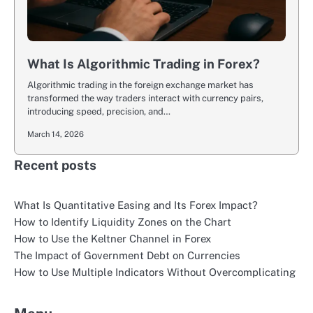
What Is Algorithmic Trading in Forex?
Algorithmic trading in the foreign exchange market has
transformed the way traders interact with currency pairs,
introducing speed, precision, and…
March 14, 2026
Recent posts
What Is Quantitative Easing and Its Forex Impact?
How to Identify Liquidity Zones on the Chart
How to Use the Keltner Channel in Forex
The Impact of Government Debt on Currencies
How to Use Multiple Indicators Without Overcomplicating