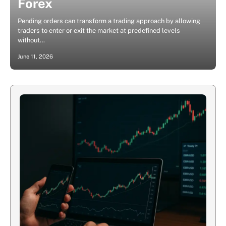
Forex
Pending orders can transform a trading approach by allowing
traders to enter or exit the market at predefined levels
without…
June 11, 2026