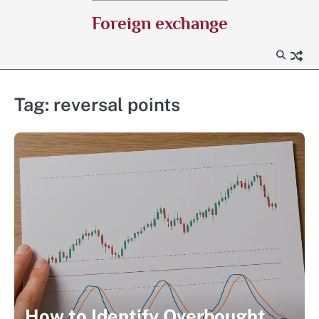
Skip
Foreign exchange
to
content
Tag:
reversal points
How to Identify Overbought