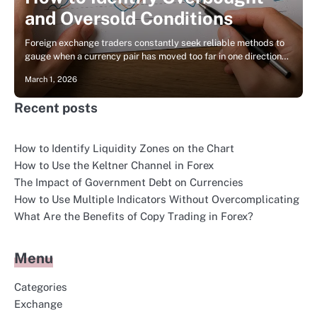
and Oversold Conditions
Foreign exchange traders constantly seek reliable methods to
gauge when a currency pair has moved too far in one direction…
March 1, 2026
Recent posts
How to Identify Liquidity Zones on the Chart
How to Use the Keltner Channel in Forex
The Impact of Government Debt on Currencies
How to Use Multiple Indicators Without Overcomplicating
What Are the Benefits of Copy Trading in Forex?
Menu
Categories
Exchange