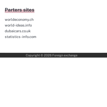
Parters sites
worldeconomy.ch
world-ideas.info
dubaicars.co.uk
statistics-info.com
Copyright © 2026
Foreign exchange