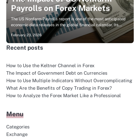
Payrolls on Forex Markets
The US Nonfarm Payrolls report is one of the most anticipated
economic data releases in the global financial calendar. Its…
February 23, 2026
Recent posts
How to Use the Keltner Channel in Forex
The Impact of Government Debt on Currencies
How to Use Multiple Indicators Without Overcomplicating
What Are the Benefits of Copy Trading in Forex?
How to Analyze the Forex Market Like a Professional
Menu
Categories
Exchange