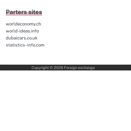
Parters sites
worldeconomy.ch
world-ideas.info
dubaicars.co.uk
statistics-info.com
Copyright © 2026
Foreign exchange