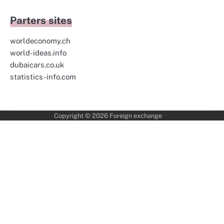
Parters sites
worldeconomy.ch
world-ideas.info
dubaicars.co.uk
statistics-info.com
Copyright © 2026
Foreign exchange