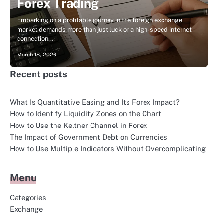
Forex Trading
Embarking on a profitable journey in the foreign exchange
market demands more than just luck or a high-speed internet
connection.…
March 18, 2026
Recent posts
What Is Quantitative Easing and Its Forex Impact?
How to Identify Liquidity Zones on the Chart
How to Use the Keltner Channel in Forex
The Impact of Government Debt on Currencies
How to Use Multiple Indicators Without Overcomplicating
Menu
Categories
Exchange