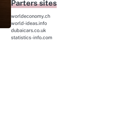
Parters sites
worldeconomy.ch
world-ideas.info
dubaicars.co.uk
statistics-info.com