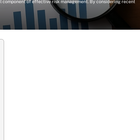
otal component of effective risk management. By considering recent