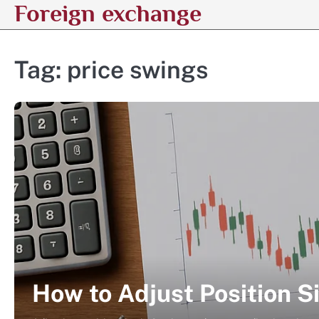
Foreign exchange
Skip
to
content
Tag:
price swings
How to Adjust Position Si