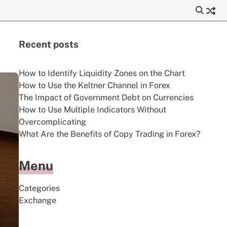
Recent posts
How to Identify Liquidity Zones on the Chart
How to Use the Keltner Channel in Forex
The Impact of Government Debt on Currencies
How to Use Multiple Indicators Without
Overcomplicating
What Are the Benefits of Copy Trading in Forex?
Menu
Categories
Exchange