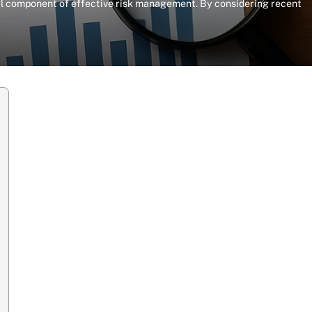
otal component of effective risk management. By considering recent