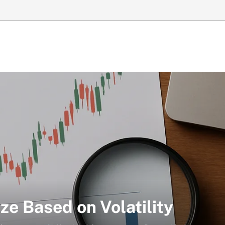
ze Based on Volatility