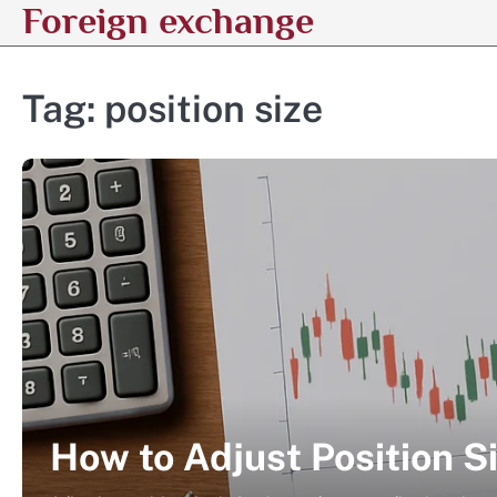
Foreign exchange
Skip
to
content
Tag:
position size
How to Adjust Position Si