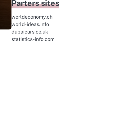
Parters sites
worldeconomy.ch
world-ideas.info
dubaicars.co.uk
statistics-info.com