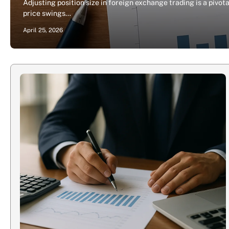
Adjusting position size in foreign exchange trading is a piv
price swings…
April 25, 2026