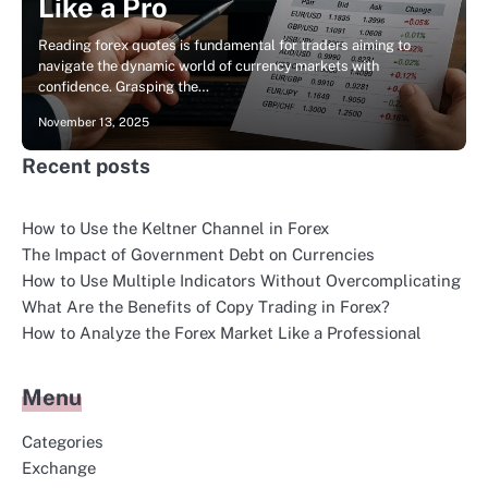
Like a Pro
Reading forex quotes is fundamental for traders aiming to
navigate the dynamic world of currency markets with
confidence. Grasping the…
November 13, 2025
Recent posts
How to Use the Keltner Channel in Forex
The Impact of Government Debt on Currencies
How to Use Multiple Indicators Without Overcomplicating
What Are the Benefits of Copy Trading in Forex?
How to Analyze the Forex Market Like a Professional
Menu
Categories
Exchange