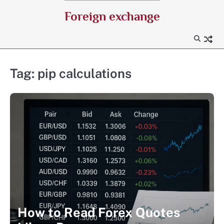
Skip
Foreign exchange
to
content
Tag:
pip calculations
How to Read Forex Quotes