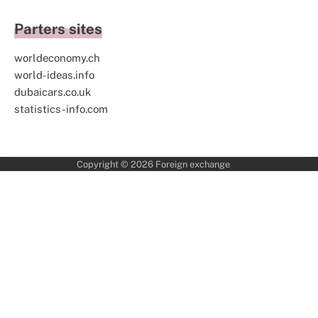
Parters sites
worldeconomy.ch
world-ideas.info
dubaicars.co.uk
statistics-info.com
Copyright © 2026
Foreign exchange