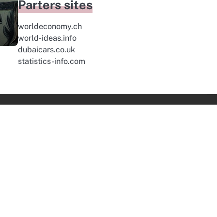
Parters sites
worldeconomy.ch
world-ideas.info
dubaicars.co.uk
statistics-info.com