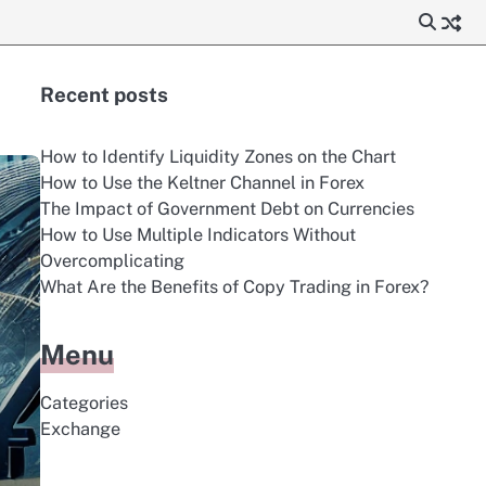
Recent posts
How to Identify Liquidity Zones on the Chart
How to Use the Keltner Channel in Forex
The Impact of Government Debt on Currencies
How to Use Multiple Indicators Without
Overcomplicating
What Are the Benefits of Copy Trading in Forex?
Menu
Categories
Exchange