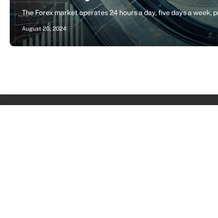
The Forex market operates 24 hours a day, five days a week, 
August 20, 2024