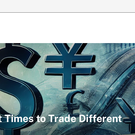
 Times to Trade Different