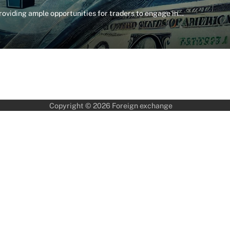
providing ample opportunities for traders to engage in…
Copyright © 2026
Foreign exchange