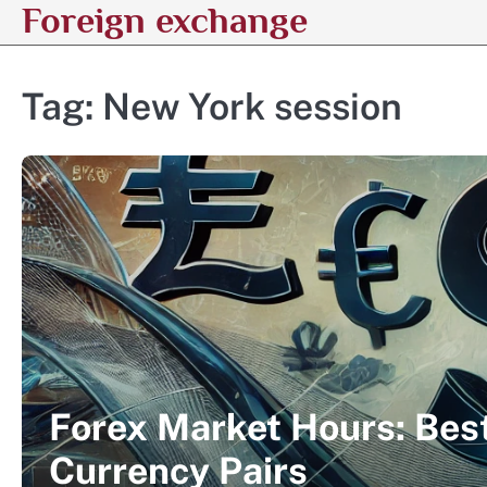
Foreign exchange
Skip
to
content
Tag:
New York session
Forex Market Hours: Best
Currency Pairs