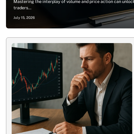
Mastering the interplay of volume and price action can unlock
traders…
July 15, 2026