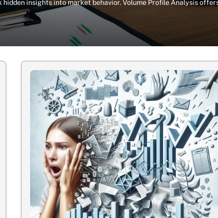
 hidden insights into market behavior. Volume Profile Analysis offer