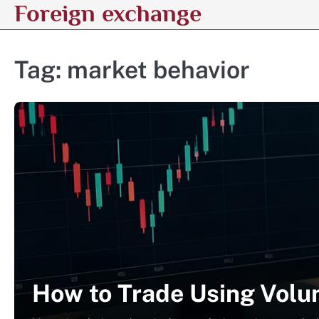
Foreign exchange
Skip
to
content
Tag:
market behavior
How to Trade Using Volum