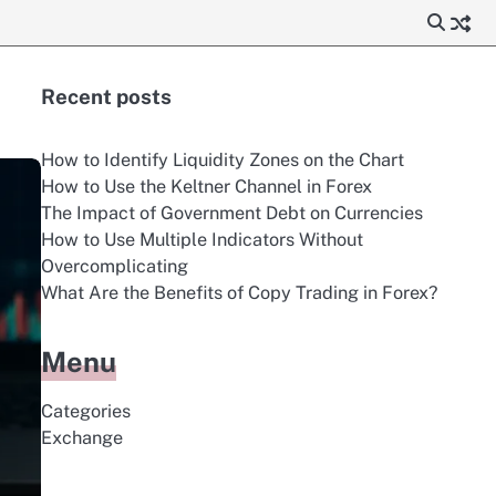
Recent posts
How to Identify Liquidity Zones on the Chart
How to Use the Keltner Channel in Forex
The Impact of Government Debt on Currencies
How to Use Multiple Indicators Without
Overcomplicating
What Are the Benefits of Copy Trading in Forex?
Menu
Categories
Exchange