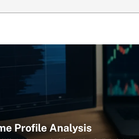
e Profile Analysis