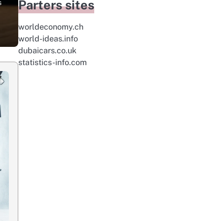
Parters sites
s
worldeconomy.ch
world-ideas.info
dubaicars.co.uk
statistics-info.com