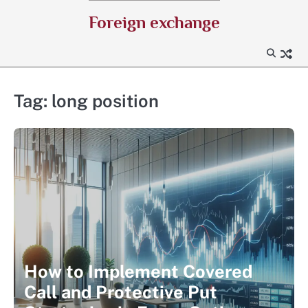
Skip
Foreign exchange
to
content
Tag:
long position
How to Implement Covered
Call and Protective Put