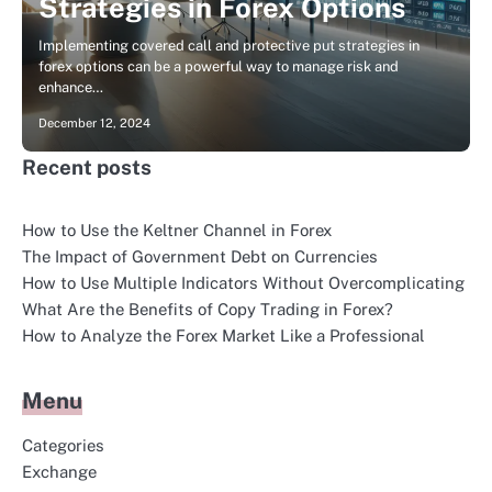
Strategies in Forex Options
Implementing covered call and protective put strategies in
forex options can be a powerful way to manage risk and
enhance…
December 12, 2024
Recent posts
How to Use the Keltner Channel in Forex
The Impact of Government Debt on Currencies
How to Use Multiple Indicators Without Overcomplicating
What Are the Benefits of Copy Trading in Forex?
How to Analyze the Forex Market Like a Professional
Menu
Categories
Exchange