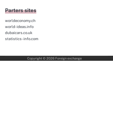
Parters sites
worldeconomy.ch
world-ideas.info
dubaicars.co.uk
statistics-info.com
Copyright © 2026
Foreign exchange