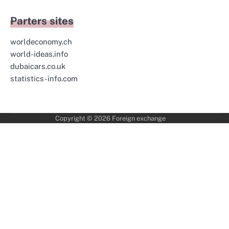
Parters sites
worldeconomy.ch
world-ideas.info
dubaicars.co.uk
statistics-info.com
Copyright © 2026
Foreign exchange