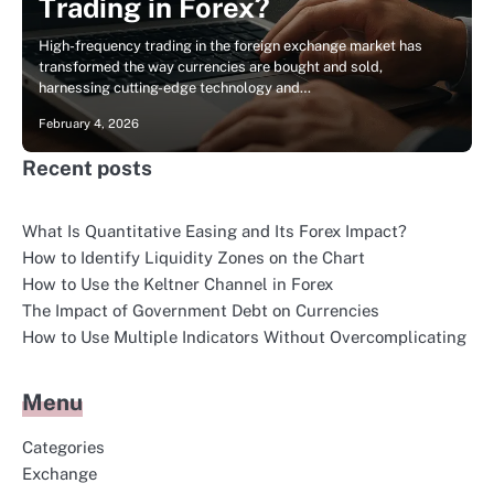
Trading in Forex?
High-frequency trading in the foreign exchange market has
transformed the way currencies are bought and sold,
harnessing cutting-edge technology and…
February 4, 2026
Recent posts
What Is Quantitative Easing and Its Forex Impact?
How to Identify Liquidity Zones on the Chart
How to Use the Keltner Channel in Forex
The Impact of Government Debt on Currencies
How to Use Multiple Indicators Without Overcomplicating
Menu
Categories
Exchange