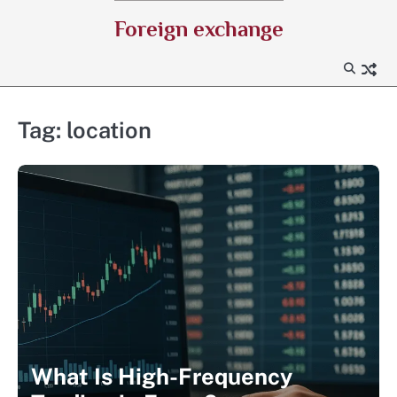
Skip
Foreign exchange
to
content
Tag:
location
What Is High-Frequency