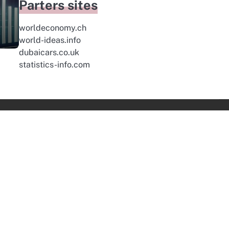
Parters sites
worldeconomy.ch
world-ideas.info
dubaicars.co.uk
statistics-info.com