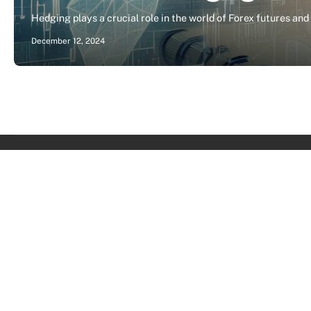
Hedging plays a crucial role in the world of Forex futures and
December 12, 2024