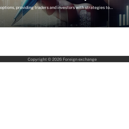
 options, providing traders and investors with strategies to…
Copyright © 2026
Foreign exchange