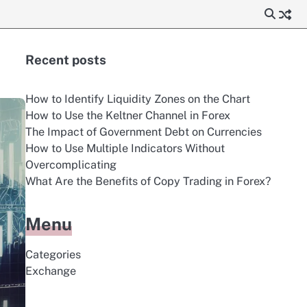
Recent posts
How to Identify Liquidity Zones on the Chart
How to Use the Keltner Channel in Forex
The Impact of Government Debt on Currencies
How to Use Multiple Indicators Without
Overcomplicating
What Are the Benefits of Copy Trading in Forex?
Menu
Categories
Exchange