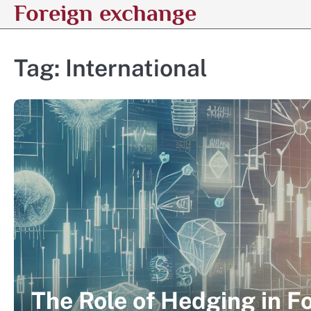
Foreign exchange
Skip
to
content
Tag:
International
The Role of Hedging in F