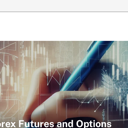
orex Futures and Options