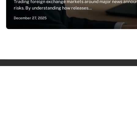
Trading foreign exchange markets around major news announc
risks. By understanding how releases…
December 27, 2025