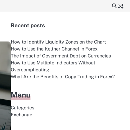
Recent posts
How to Identify Liquidity Zones on the Chart
How to Use the Keltner Channel in Forex
The Impact of Government Debt on Currencies
How to Use Multiple Indicators Without
Overcomplicating
What Are the Benefits of Copy Trading in Forex?
Menu
Categories
Exchange