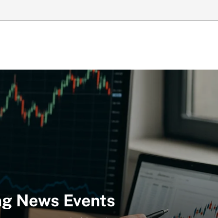
ng News Events