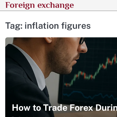
Foreign exchange
Skip
to
content
Tag:
inflation figures
How to Trade Forex Duri