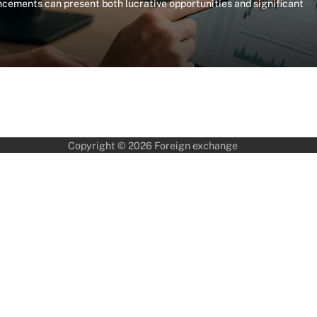
ements can present both lucrative opportunities and significant
Copyright © 2026
Foreign exchange