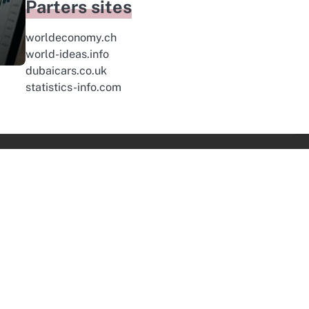
Parters sites
worldeconomy.ch
world-ideas.info
dubaicars.co.uk
statistics-info.com