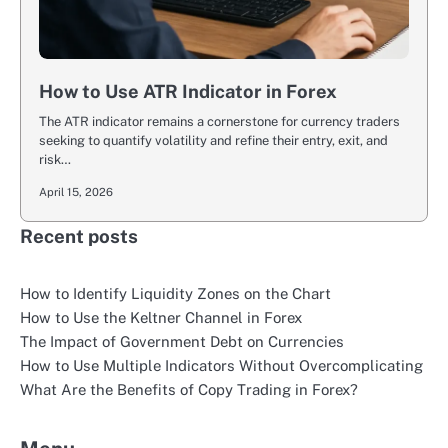
How to Use ATR Indicator in Forex
The ATR indicator remains a cornerstone for currency traders
seeking to quantify volatility and refine their entry, exit, and
risk…
April 15, 2026
Recent posts
How to Identify Liquidity Zones on the Chart
How to Use the Keltner Channel in Forex
The Impact of Government Debt on Currencies
How to Use Multiple Indicators Without Overcomplicating
What Are the Benefits of Copy Trading in Forex?