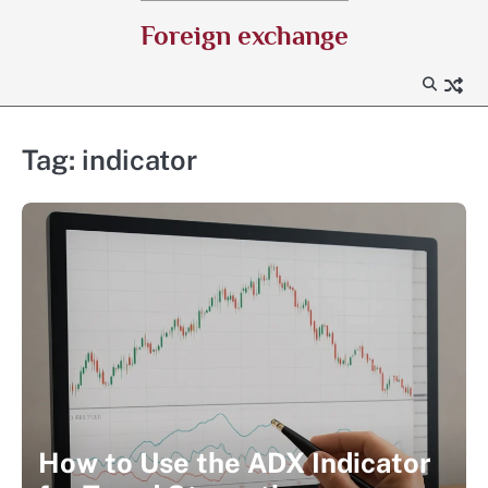
Skip
Foreign exchange
to
content
Tag:
indicator
How to Use the ADX Indicator