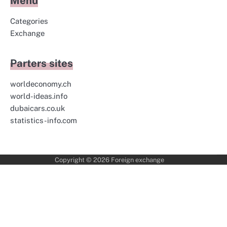
Menu
Categories
Exchange
Parters sites
worldeconomy.ch
world-ideas.info
dubaicars.co.uk
statistics-info.com
Copyright © 2026
Foreign exchange