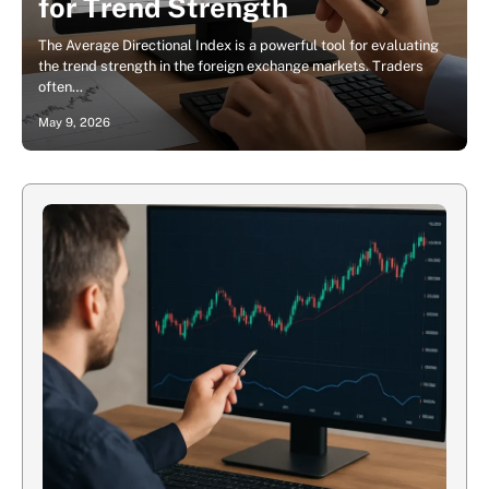
for Trend Strength
The Average Directional Index is a powerful tool for evaluating
the trend strength in the foreign exchange markets. Traders
often…
May 9, 2026