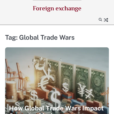
Skip
Foreign exchange
to
content
Tag:
Global Trade Wars
How Global Trade Wars Impact