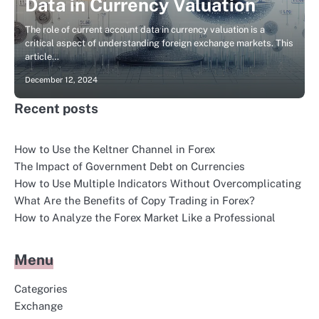
Data in Currency Valuation
The role of current account data in currency valuation is a
critical aspect of understanding foreign exchange markets. This
article…
December 12, 2024
Recent posts
How to Use the Keltner Channel in Forex
The Impact of Government Debt on Currencies
How to Use Multiple Indicators Without Overcomplicating
What Are the Benefits of Copy Trading in Forex?
How to Analyze the Forex Market Like a Professional
Menu
Categories
Exchange