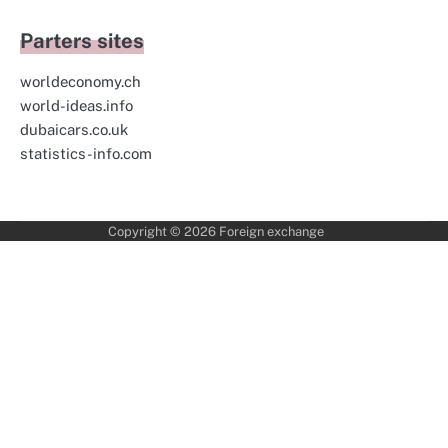
Parters sites
worldeconomy.ch
world-ideas.info
dubaicars.co.uk
statistics-info.com
Copyright © 2026
Foreign exchange