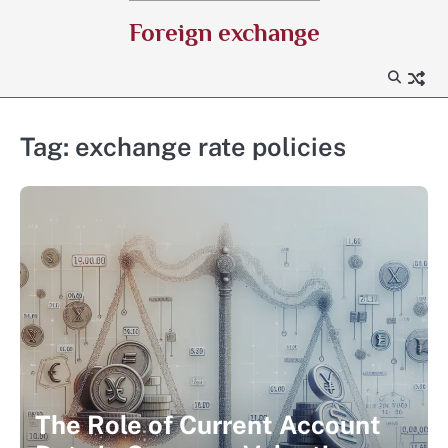
Skip
Foreign exchange
to
content
Tag:
exchange rate policies
The Role of Current Account