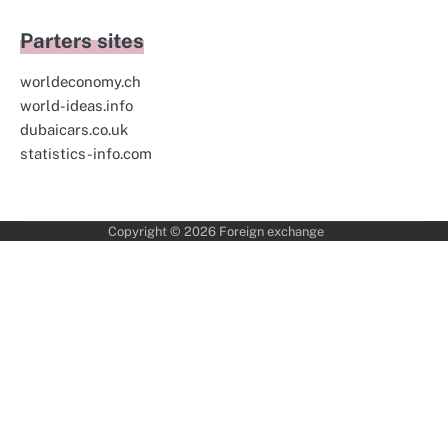
Parters sites
worldeconomy.ch
world-ideas.info
dubaicars.co.uk
statistics-info.com
Copyright © 2026
Foreign exchange