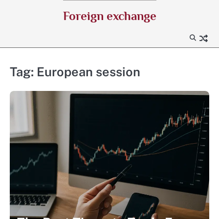
Skip
Foreign exchange
to
content
Tag:
European session