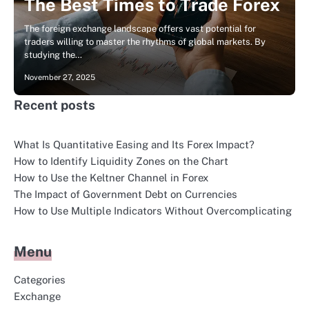
The Best Times to Trade Forex
The foreign exchange landscape offers vast potential for
traders willing to master the rhythms of global markets. By
studying the…
November 27, 2025
Recent posts
What Is Quantitative Easing and Its Forex Impact?
How to Identify Liquidity Zones on the Chart
How to Use the Keltner Channel in Forex
The Impact of Government Debt on Currencies
How to Use Multiple Indicators Without Overcomplicating
Menu
Categories
Exchange