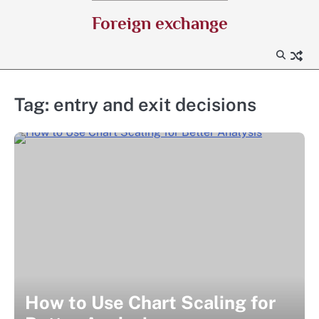
Skip
Foreign exchange
to
content
Tag:
entry and exit decisions
How to Use Chart Scaling for