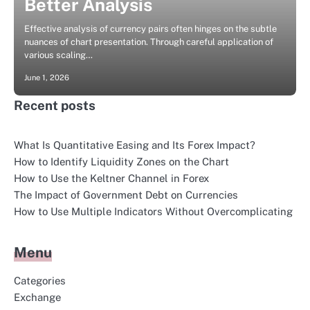
Better Analysis
Effective analysis of currency pairs often hinges on the subtle
nuances of chart presentation. Through careful application of
various scaling…
June 1, 2026
Recent posts
What Is Quantitative Easing and Its Forex Impact?
How to Identify Liquidity Zones on the Chart
How to Use the Keltner Channel in Forex
The Impact of Government Debt on Currencies
How to Use Multiple Indicators Without Overcomplicating
Menu
Categories
Exchange