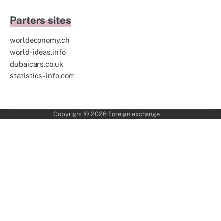
Parters sites
worldeconomy.ch
world-ideas.info
dubaicars.co.uk
statistics-info.com
Copyright © 2026
Foreign exchange