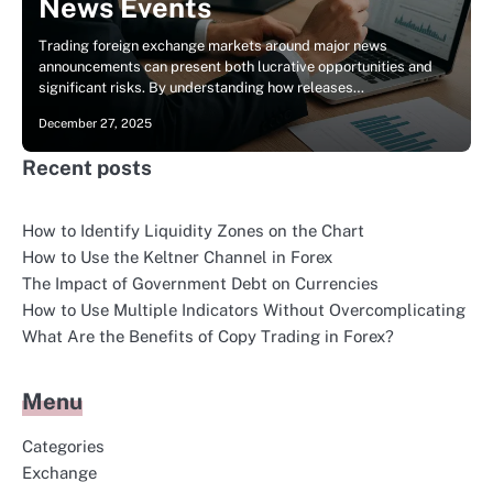
News Events
Trading foreign exchange markets around major news
announcements can present both lucrative opportunities and
significant risks. By understanding how releases…
December 27, 2025
Recent posts
How to Identify Liquidity Zones on the Chart
How to Use the Keltner Channel in Forex
The Impact of Government Debt on Currencies
How to Use Multiple Indicators Without Overcomplicating
What Are the Benefits of Copy Trading in Forex?
Menu
Categories
Exchange