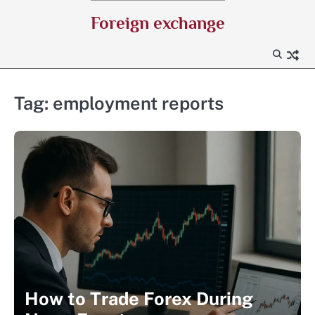
Skip
Foreign exchange
to
content
Tag:
employment reports
How to Trade Forex During