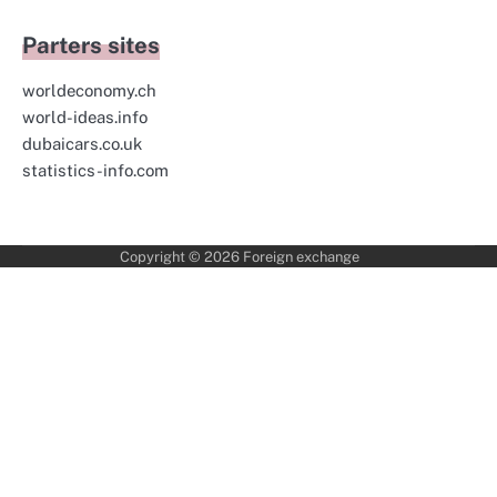
Parters sites
worldeconomy.ch
world-ideas.info
dubaicars.co.uk
statistics-info.com
Copyright © 2026
Foreign exchange