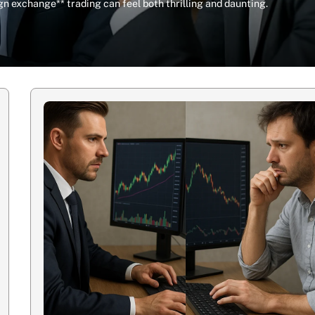
n exchange** trading can feel both thrilling and daunting.