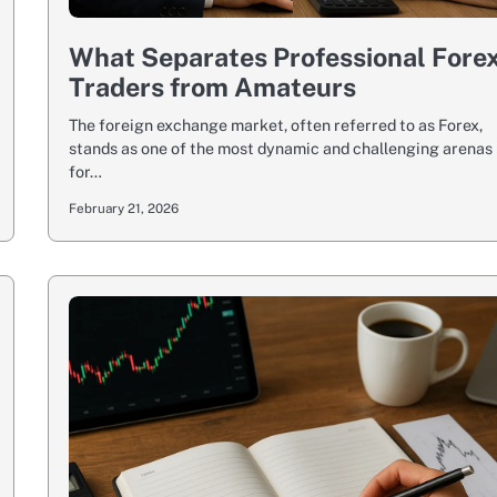
What Separates Professional Fore
Traders from Amateurs
The foreign exchange market, often referred to as Forex,
stands as one of the most dynamic and challenging arenas
for…
February 21, 2026