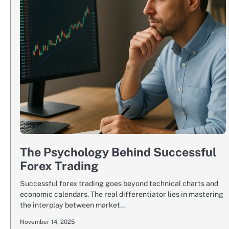
The Psychology Behind Successful
Forex Trading
Successful forex trading goes beyond technical charts and
economic calendars. The real differentiator lies in mastering
the interplay between market…
November 14, 2025