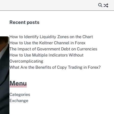
Recent posts
How to Identify Liquidity Zones on the Chart
How to Use the Keltner Channel in Forex
The Impact of Government Debt on Currencies
How to Use Multiple Indicators Without
Overcomplicating
What Are the Benefits of Copy Trading in Forex?
Menu
Categories
Exchange