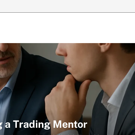
g a Trading Mentor