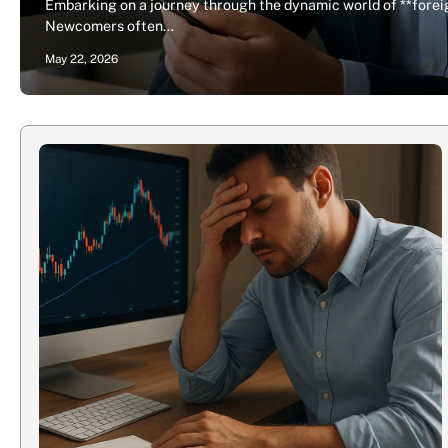
Embarking on a journey through the dynamic world of **foreig
Newcomers often…
May 22, 2026