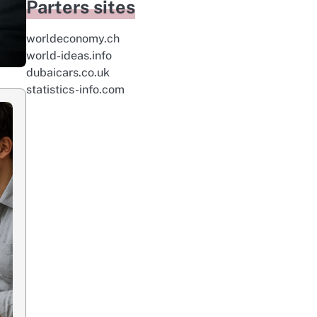
Parters sites
worldeconomy.ch
world-ideas.info
dubaicars.co.uk
statistics-info.com