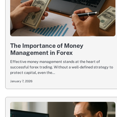
The Importance of Money
Management in Forex
Effective money management stands at the heart of
successful forex trading. Without a well-defined strategy to
protect capital, even the…
January 7, 2026