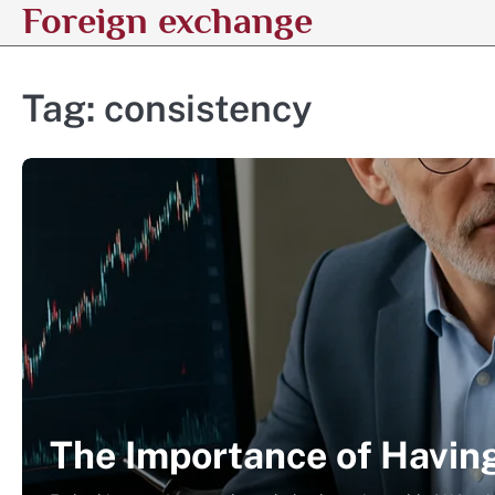
Foreign exchange
Skip
to
content
Tag:
consistency
The Importance of Havin