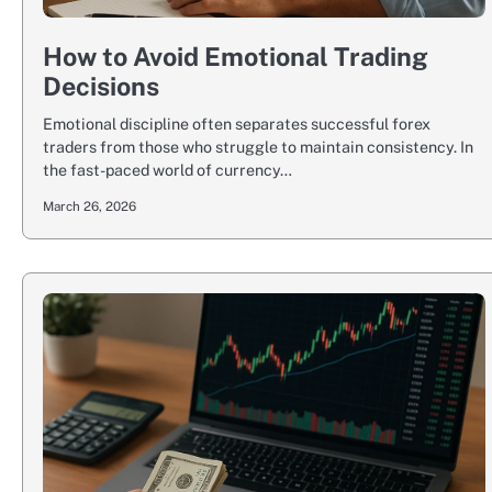
How to Avoid Emotional Trading
Decisions
Emotional discipline often separates successful forex
traders from those who struggle to maintain consistency. In
the fast-paced world of currency…
March 26, 2026