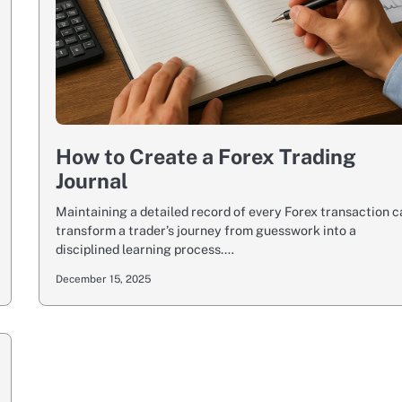
How to Create a Forex Trading
Journal
Maintaining a detailed record of every Forex transaction 
transform a trader’s journey from guesswork into a
disciplined learning process.…
December 15, 2025