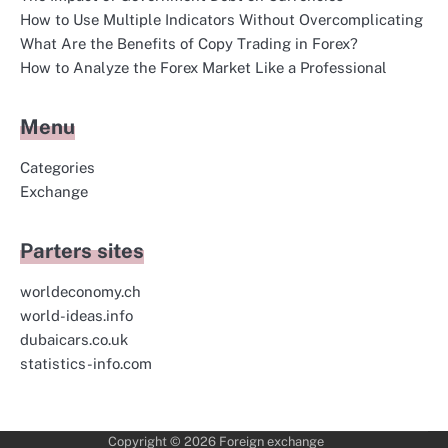
How to Use Multiple Indicators Without Overcomplicating
What Are the Benefits of Copy Trading in Forex?
How to Analyze the Forex Market Like a Professional
Menu
Categories
Exchange
Parters sites
worldeconomy.ch
world-ideas.info
dubaicars.co.uk
statistics-info.com
Copyright © 2026
Foreign exchange