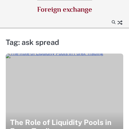
Skip
Foreign exchange
to
content
Tag:
ask spread
The Role of Liquidity Pools in