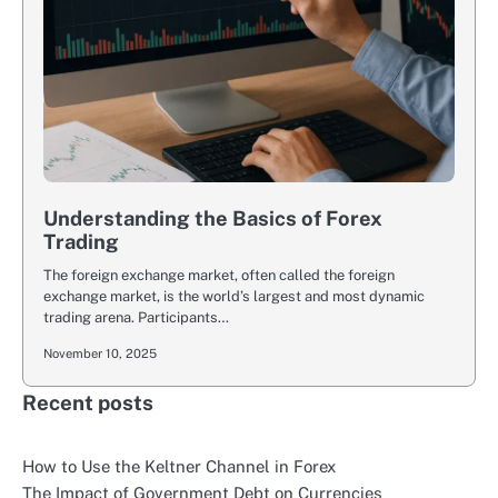
Understanding the Basics of Forex
Trading
The foreign exchange market, often called the foreign
exchange market, is the world’s largest and most dynamic
trading arena. Participants…
November 10, 2025
Recent posts
How to Use the Keltner Channel in Forex
The Impact of Government Debt on Currencies