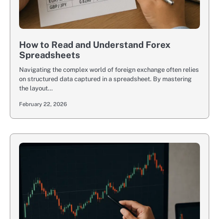
How to Read and Understand Forex
Spreadsheets
Navigating the complex world of foreign exchange often relies
on structured data captured in a spreadsheet. By mastering
the layout…
February 22, 2026