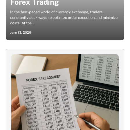
Forex Trading
In the fast-paced world of currency exchange, traders
constantly seek ways to optimize order execution and minimize
costs. At the…
June 13, 2026