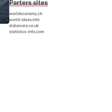
Parters sites
worldeconomy.ch
world-ideas.info
dubaicars.co.uk
statistics-info.com