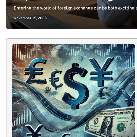
Entering the world of foreign exchange can be both exciting
November 15, 2025