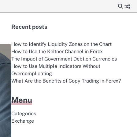
Recent posts
How to Identify Liquidity Zones on the Chart
How to Use the Keltner Channel in Forex
The Impact of Government Debt on Currencies
How to Use Multiple Indicators Without
Overcomplicating
What Are the Benefits of Copy Trading in Forex?
Menu
Categories
Exchange