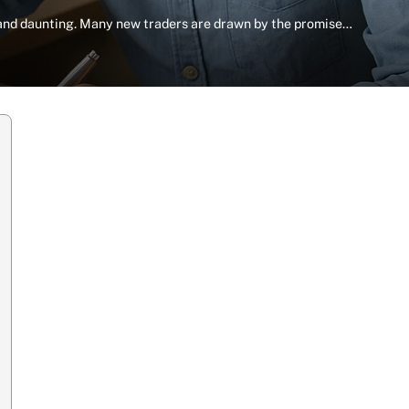
 and daunting. Many new traders are drawn by the promise…