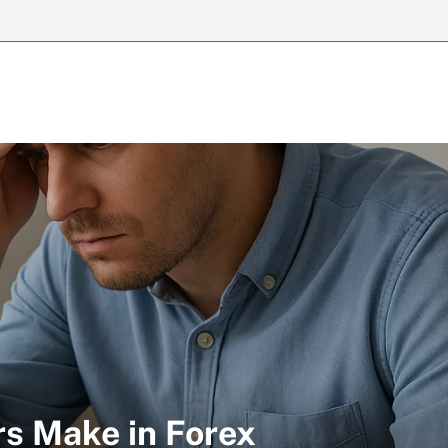
rs Make in Forex