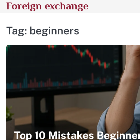
Foreign exchange
Skip
to
content
Tag:
beginners
Top 10 Mistakes Beginne